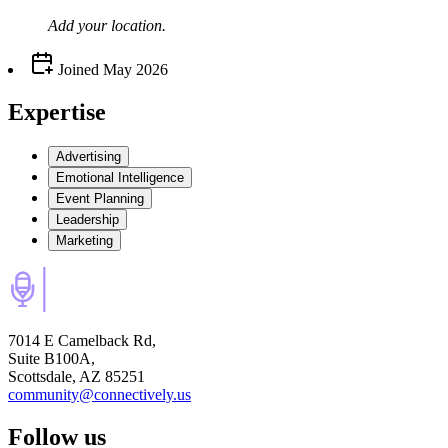
Add your
location
.
Joined
May 2026
Expertise
Advertising
Emotional Intelligence
Event Planning
Leadership
Marketing
7014 E Camelback Rd,
Suite B100A,
Scottsdale, AZ 85251
community@connectively.us
Follow us