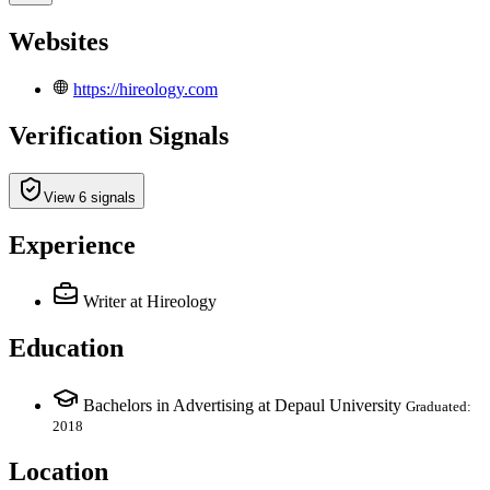
Websites
https://hireology.com
Verification Signals
View 6 signals
Experience
Writer
at Hireology
Education
Bachelors in Advertising at Depaul University
Graduated:
2018
Location