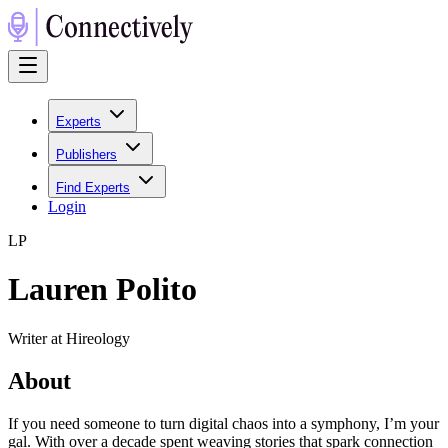
Experts
Publishers
Find Experts
Login
L
P
Lauren Polito
Writer at Hireology
About
If you need someone to turn digital chaos into a symphony, I’m your
gal. With over a decade spent weaving stories that spark connection