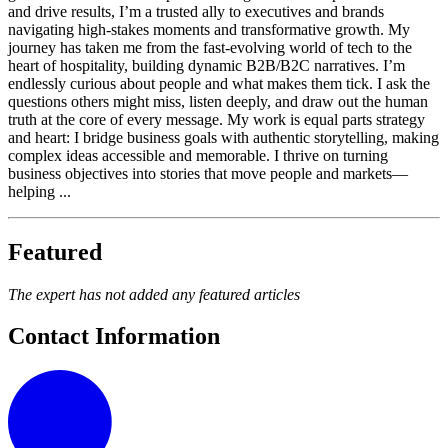
and drive results, I’m a trusted ally to executives and brands
navigating high-stakes moments and transformative growth. My
journey has taken me from the fast-evolving world of tech to the
heart of hospitality, building dynamic B2B/B2C narratives. I’m
endlessly curious about people and what makes them tick. I ask the
questions others might miss, listen deeply, and draw out the human
truth at the core of every message. My work is equal parts strategy
and heart: I bridge business goals with authentic storytelling, making
complex ideas accessible and memorable. I thrive on turning
business objectives into stories that move people and markets—
helping ...
Featured
The expert has not added any featured articles
Contact Information