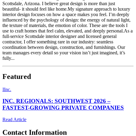
Scottsdale, Arizona. I believe great design is more than just
beautiful- it should feel like home.My signature approach to luxury
interior design focuses on how a space makes you feel. I’m deeply
influenced by the psychology of design: the energy of natural light,
the texture of materials, the emotion of color. These are the tools I
use to craft homes that feel calm, elevated, and deeply personal.As a
full-service Scottsdale interior designer and licensed general
contractor, I offer something rare in our industry: seamless
coordination between design, construction, and furnishings. Our
team manages every detail so your vision isn’t just imagined, it’s
fully...
Featured
I
Inc.
INC. REGIONALS: SOUTHWEST 2026 –
FASTEST-GROWING PRIVATE COMPANIES
Read Article
Contact Information