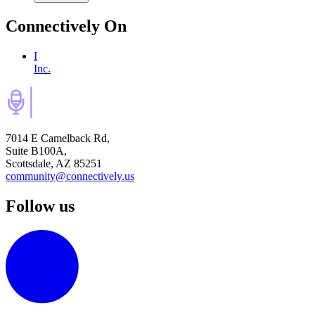
Connectively
On
I
Inc.
7014 E Camelback Rd,
Suite B100A,
Scottsdale, AZ 85251
community@connectively.us
Follow us