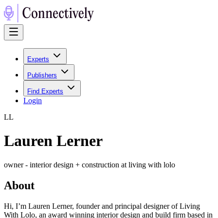
Experts
Publishers
Find Experts
Login
L
L
Lauren Lerner
owner - interior design + construction at living with lolo
About
Hi, I’m Lauren Lerner, founder and principal designer of Living
With Lolo, an award winning interior design and build firm based in