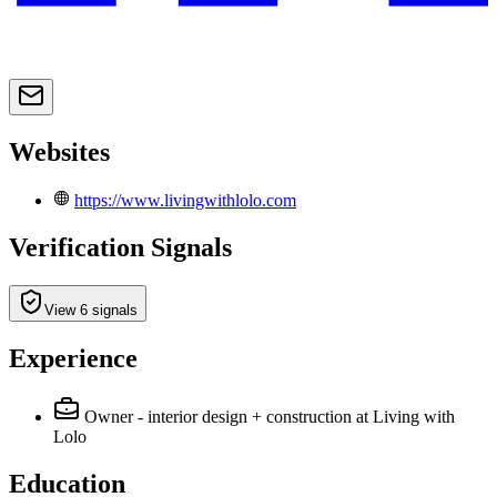
Websites
https://www.livingwithlolo.com
Verification Signals
View 6 signals
Experience
Owner - interior design + construction
at Living with
Lolo
Education