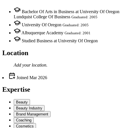
Bachelor Of Arts in Business at University Of Oregon
Lundquist College Of Business
Graduated: 2005
University Of Oregon
Graduated: 2005
Albuquerque Academy
Graduated: 2001
Studied Business at University Of Oregon
Location
Add your
location
.
Joined
Mar 2026
Expertise
Beauty
Beauty Industry
Brand Management
Coaching
Cosmetics