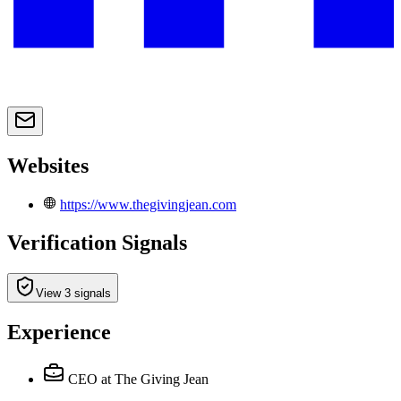
Websites
https://www.thegivingjean.com
Verification Signals
View 3 signals
Experience
CEO
at The Giving Jean