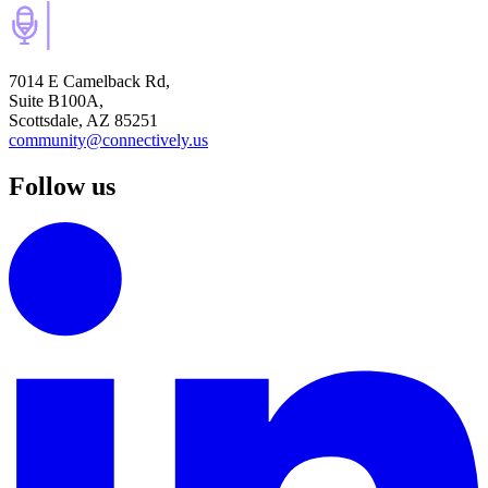
7014 E Camelback Rd,
Suite B100A,
Scottsdale, AZ 85251
community@connectively.us
Follow us