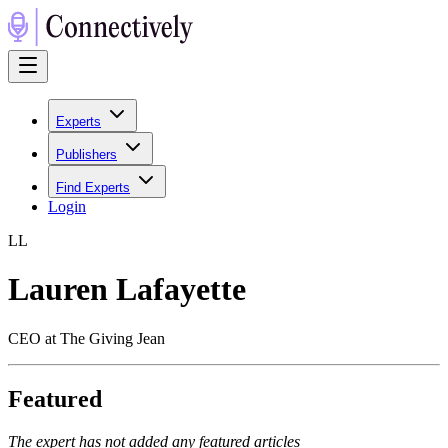
Experts
Publishers
Find Experts
Login
L
L
Lauren Lafayette
CEO at The Giving Jean
Featured
The expert has not added any featured articles