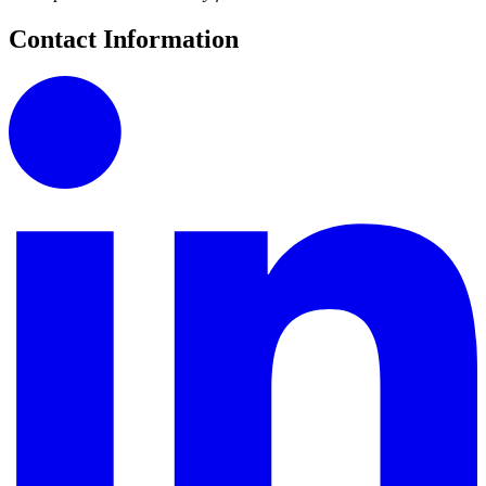
Contact Information