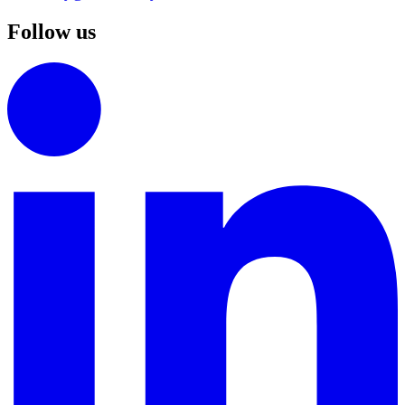
Follow us