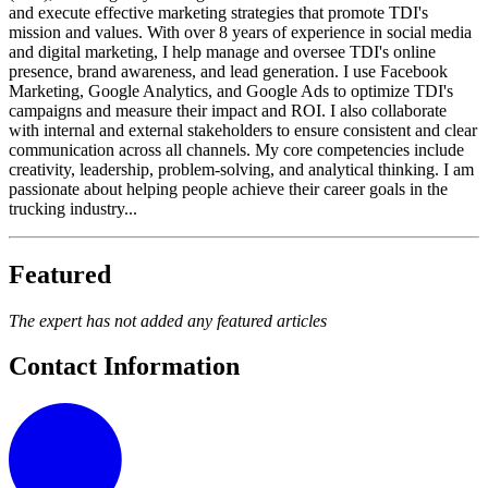
and execute effective marketing strategies that promote TDI's
mission and values. With over 8 years of experience in social media
and digital marketing, I help manage and oversee TDI's online
presence, brand awareness, and lead generation. I use Facebook
Marketing, Google Analytics, and Google Ads to optimize TDI's
campaigns and measure their impact and ROI. I also collaborate
with internal and external stakeholders to ensure consistent and clear
communication across all channels. My core competencies include
creativity, leadership, problem-solving, and analytical thinking. I am
passionate about helping people achieve their career goals in the
trucking industry...
Featured
The expert has not added any featured articles
Contact Information