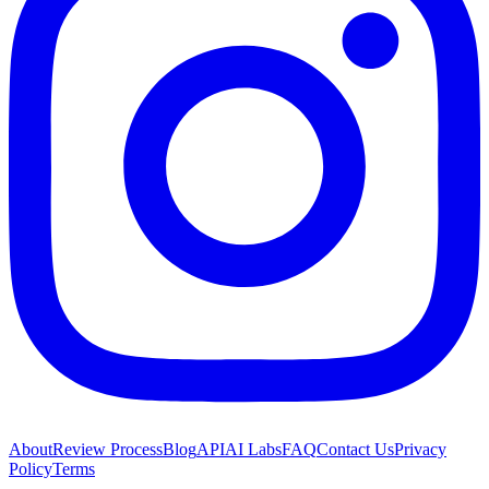
About
Review Process
Blog
API
AI Labs
FAQ
Contact Us
Privacy
Policy
Terms