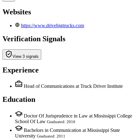
Websites
https://www.drivebigtrucks.com
Verification Signals
View 3 signals
Experience
Head of Communications
at Truck Driver Institute
Education
Doctor Of Jurisprudence in Law at Mississippi College
School Of Law
Graduated: 2016
Bachelors in Communication at Mississippi State
University
Graduated: 2011