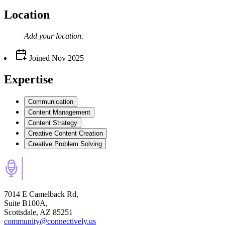
Location
Add your
location
.
Joined
Nov 2025
Expertise
Communication
Content Management
Content Strategy
Creative Content Creation
Creative Problem Solving
7014 E Camelback Rd,
Suite B100A,
Scottsdale, AZ 85251
community@connectively.us