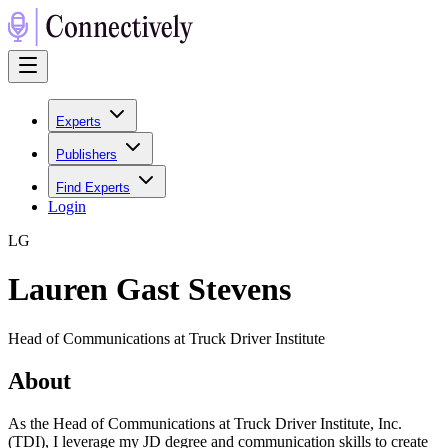
Experts
Publishers
Find Experts
Login
L
G
Lauren Gast Stevens
Head of Communications at Truck Driver Institute
About
As the Head of Communications at Truck Driver Institute, Inc.
(TDI), I leverage my JD degree and communication skills to create