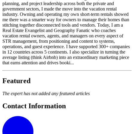
planning, and project leadership across both the private and
government sectors, I made the move into the vacation rental
industry. Owning and operating my own short-term rentals showed
me there was a smarter way for owners to manage their homes than
stitching together disconnected tools and vendors. Today, I am a
Real Estate Evangelist and Geography Fanatic who coaches
vacation rental owners, agents, and managers on every aspect of
STR management, from positioning and content to systems,
operations, and guest experience. I have supported 300+ companies
in 12 countries across 5 continents. I also specialize in turning the
average listing (think Airbnb) into an extraordinary marketing piece
that earns attention and drives booki...
Featured
The expert has not added any featured articles
Contact Information