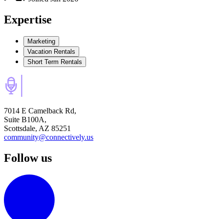
Expertise
Marketing
Vacation Rentals
Short Term Rentals
7014 E Camelback Rd,
Suite B100A,
Scottsdale, AZ 85251
community@connectively.us
Follow us