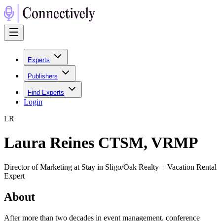
Experts
Publishers
Find Experts
Login
L
R
Laura Reines CTSM, VRMP
Director of Marketing at Stay in Sligo/Oak Realty + Vacation Rental
Expert
About
After more than two decades in event management, conference