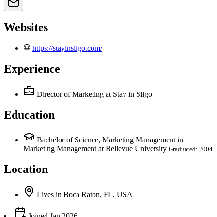
Websites
https://stayinsligo.com/
Experience
Director of Marketing
at Stay in Sligo
Education
Bachelor of Science, Marketing Management in
Marketing Management at Bellevue University
Graduated: 2004
Location
Lives
in
Boca Raton, FL, USA
Joined
Jan 2026