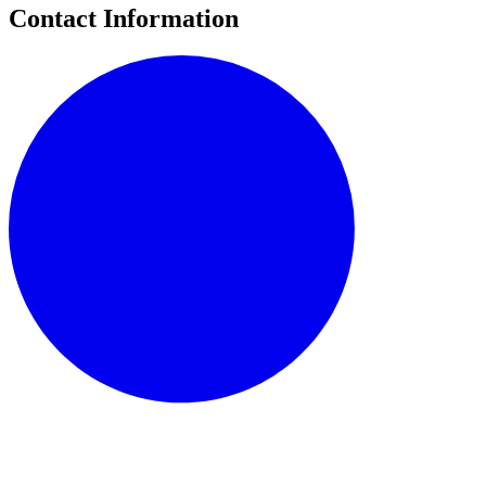
Contact Information