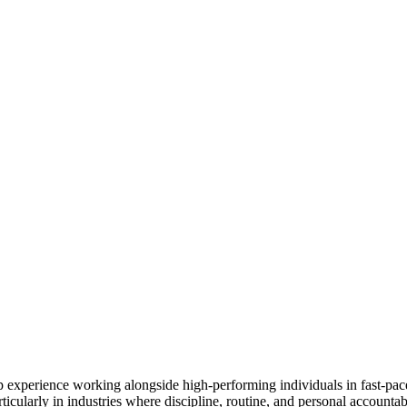
experience working alongside high-performing individuals in fast-paced
icularly in industries where discipline, routine, and personal accountabil