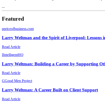
...
Featured
p
priceofbusiness.com
Larry Weltman and the Spirit of Liverpool: Lessons in
Read Article
I
IntelligentHQ
Larry Weltman: Building a Career by Supporting Oth
Read Article
G
Good Men Project
Larry Weltman: A Career Built on Client Support
Read Article