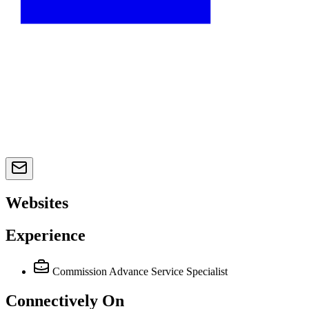
Websites
Experience
Commission Advance Service Specialist
Connectively
On