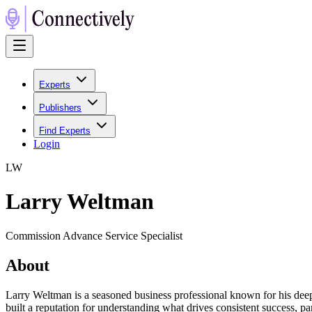
Experts
Publishers
Find Experts
Login
L
W
Larry Weltman
Commission Advance Service Specialist
About
Larry Weltman is a seasoned business professional known for his deep 
built a reputation for understanding what drives consistent success, part