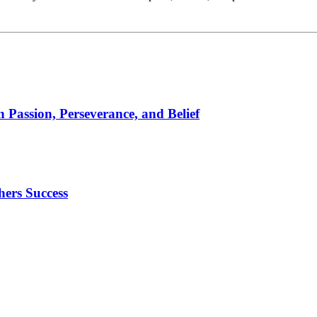
 Passion, Perseverance, and Belief
ers Success