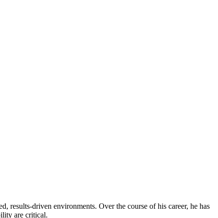
, results-driven environments. Over the course of his career, he has
ity are critical.