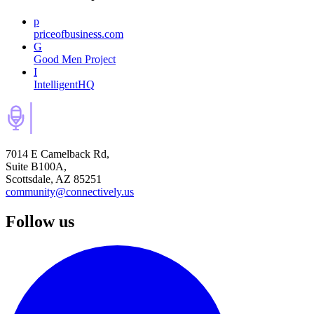
p
priceofbusiness.com
G
Good Men Project
I
IntelligentHQ
7014 E Camelback Rd,
Suite B100A,
Scottsdale, AZ 85251
community@connectively.us
Follow us