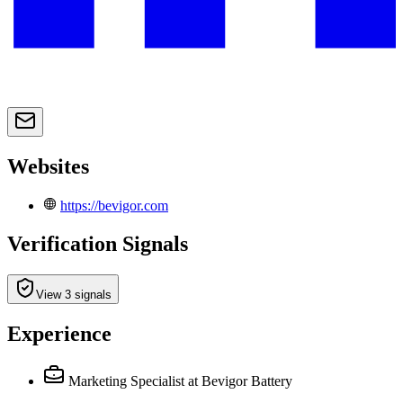
Websites
https://bevigor.com
Verification Signals
View 3 signals
Experience
Marketing Specialist
at Bevigor Battery