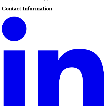
Contact Information