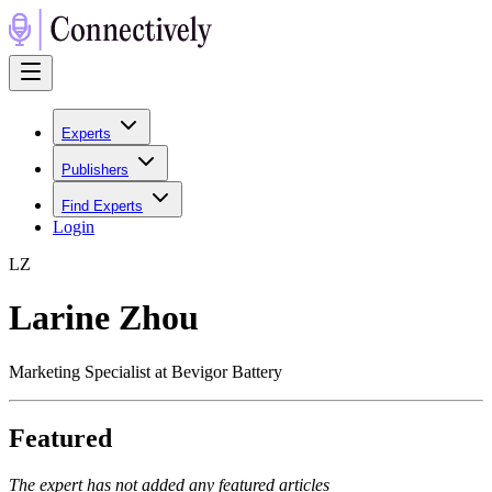
Experts
Publishers
Find Experts
Login
L
Z
Larine Zhou
Marketing Specialist at Bevigor Battery
Featured
The expert has not added any featured articles