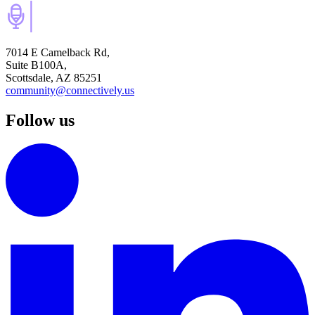
7014 E Camelback Rd,
Suite B100A,
Scottsdale, AZ 85251
community@connectively.us
Follow us