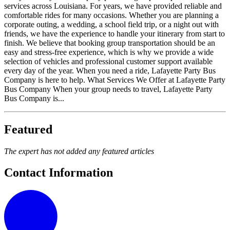
services across Louisiana. For years, we have provided reliable and
comfortable rides for many occasions. Whether you are planning a
corporate outing, a wedding, a school field trip, or a night out with
friends, we have the experience to handle your itinerary from start to
finish. We believe that booking group transportation should be an
easy and stress-free experience, which is why we provide a wide
selection of vehicles and professional customer support available
every day of the year. When you need a ride, Lafayette Party Bus
Company is here to help. What Services We Offer at Lafayette Party
Bus Company When your group needs to travel, Lafayette Party
Bus Company is...
Featured
The expert has not added any featured articles
Contact Information