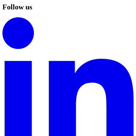
Follow us