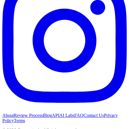
About
Review Process
Blog
API
AI Labs
FAQ
Contact Us
Privacy
Policy
Terms