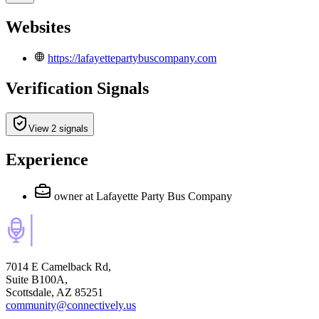
Websites
https://lafayettepartybuscompany.com
Verification Signals
View 2 signals
Experience
owner
at Lafayette Party Bus Company
7014 E Camelback Rd,
Suite B100A,
Scottsdale, AZ 85251
community@connectively.us