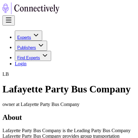
Experts
Publishers
Find Experts
Login
L
B
Lafayette Party Bus Company
owner at Lafayette Party Bus Company
About
Lafayette Party Bus Company is the Leading Party Bus Company
Lafayette Party Bus Company provides group transportation