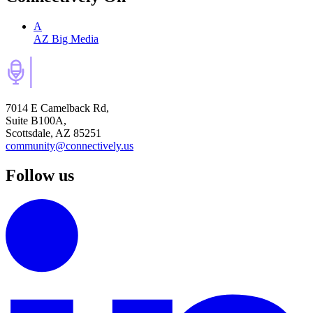
A
AZ Big Media
7014 E Camelback Rd,
Suite B100A,
Scottsdale, AZ 85251
community@connectively.us
Follow us