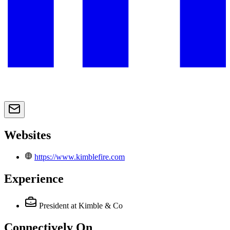
Websites
https://www.kimblefire.com
Experience
President
at Kimble & Co
Connectively
On