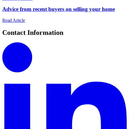
Advice from recent buyers on selling your home
Read Article
Contact Information