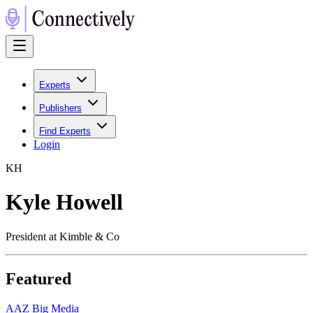
Experts
Publishers
Find Experts
Login
K
H
Kyle Howell
President at Kimble & Co
Featured
A
AZ Big Media