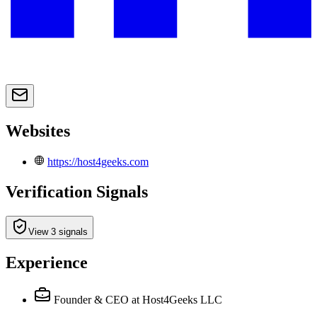
Websites
https://host4geeks.com
Verification Signals
View 3 signals
Experience
Founder & CEO
at Host4Geeks LLC