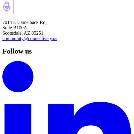
7014 E Camelback Rd,
Suite B100A,
Scottsdale, AZ 85251
community@connectively.us
Follow us