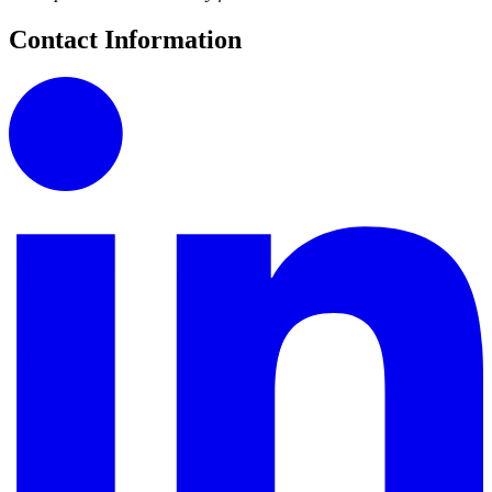
Contact Information