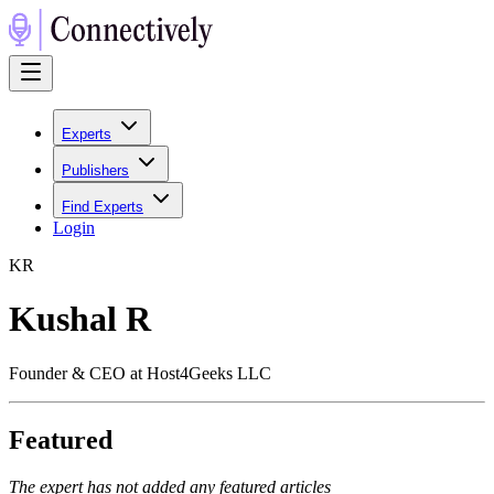
Experts
Publishers
Find Experts
Login
K
R
Kushal R
Founder & CEO at Host4Geeks LLC
Featured
The expert has not added any featured articles