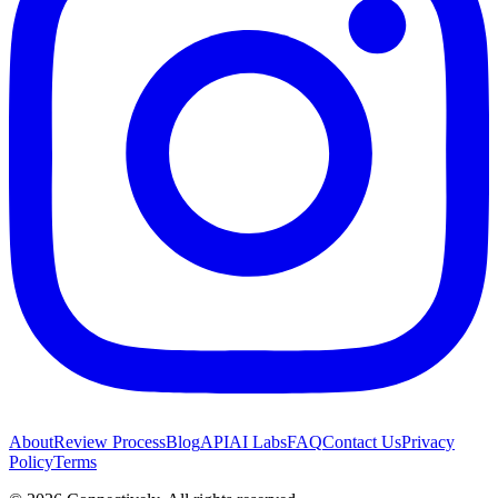
About
Review Process
Blog
API
AI Labs
FAQ
Contact Us
Privacy
Policy
Terms