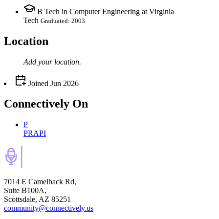
B Tech in Computer Engineering at Virginia
Tech
Graduated: 2003
Location
Add your
location
.
Joined
Jun 2026
Connectively
On
P
PRAPI
7014 E Camelback Rd,
Suite B100A,
Scottsdale, AZ 85251
community@connectively.us