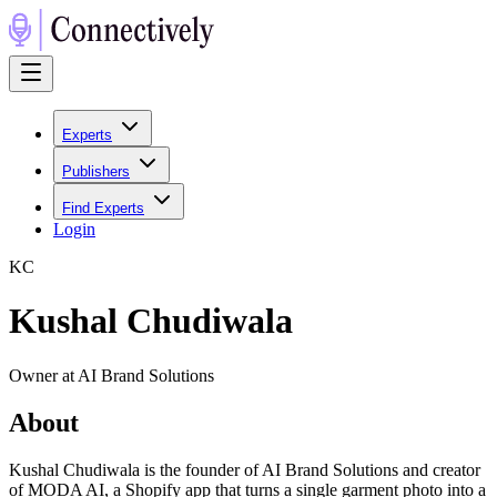
Experts
Publishers
Find Experts
Login
K
C
Kushal Chudiwala
Owner at AI Brand Solutions
About
Kushal Chudiwala is the founder of AI Brand Solutions and creator
of MODA AI, a Shopify app that turns a single garment photo into a