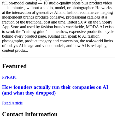
full on-model catalog — 10 studio-quality shots plus product video
— in minutes, without a studio, model, or photographer. He works
at the intersection of generative AI and fashion ecommerce, helping
independent brands produce cohesive, professional catalogs at a
fraction of the traditional cost and time. Rated 5.0★ on the Shopify
App Store and used by fashion brands worldwide, MODA AI exists
to scrub the "catalog grind" — the slow, expensive production cycle
behind every product page. Kushal can speak to AI fashion
photography, product imagery and conversion, the real-world limits
of today's AI image and video models, and how AI is reshaping
content produ...
Featured
P
PRAPI
How founders actually run their companies on AI
(and what they dropped)
Read Article
Contact Information