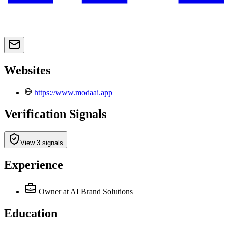
Websites
https://www.modaai.app
Verification Signals
View 3 signals
Experience
Owner
at AI Brand Solutions
Education