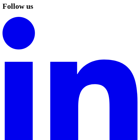
Follow us