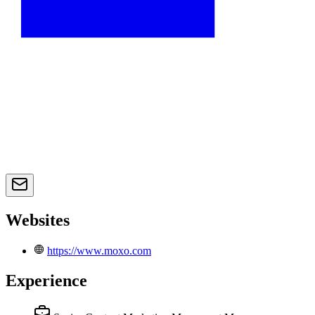
Websites
https://www.moxo.com
Experience