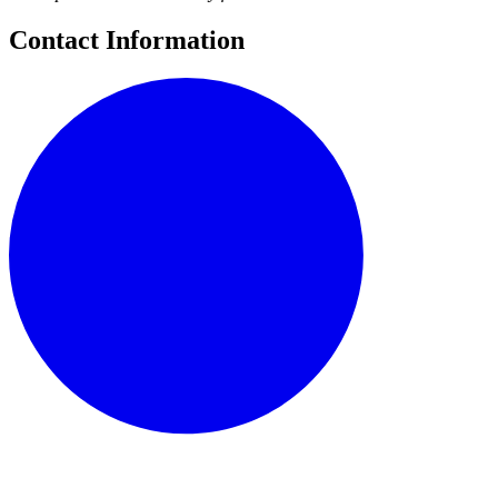
Contact Information