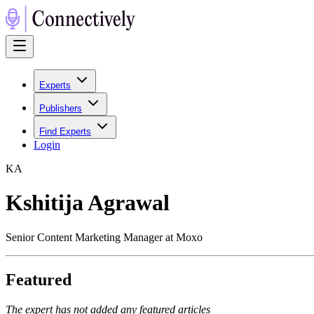
Experts
Publishers
Find Experts
Login
K
A
Kshitija Agrawal
Senior Content Marketing Manager at Moxo
Featured
The expert has not added any featured articles