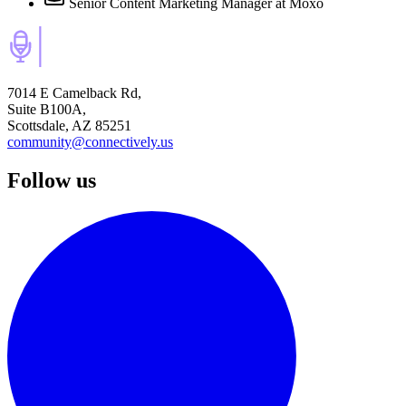
Senior Content Marketing Manager
at Moxo
7014 E Camelback Rd,
Suite B100A,
Scottsdale, AZ 85251
community@connectively.us
Follow us