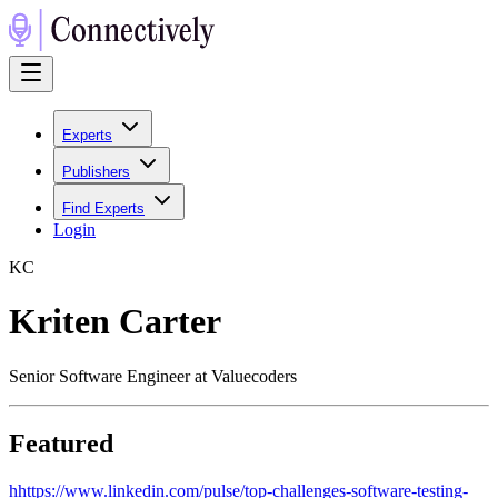
Experts
Publishers
Find Experts
Login
K
C
Kriten Carter
Senior Software Engineer at Valuecoders
Featured
h
https://www.linkedin.com/pulse/top-challenges-software-testing-