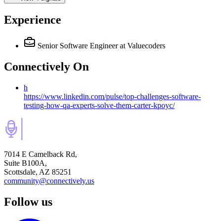
Experience
Senior Software Engineer
at Valuecoders
Connectively
On
h
https://www.linkedin.com/pulse/top-challenges-software-
testing-how-qa-experts-solve-them-carter-kpoyc/
7014 E Camelback Rd,
Suite B100A,
Scottsdale, AZ 85251
community@connectively.us
Follow us