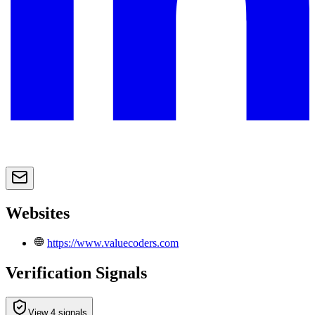
Websites
https://www.valuecoders.com
Verification Signals
View 4 signals