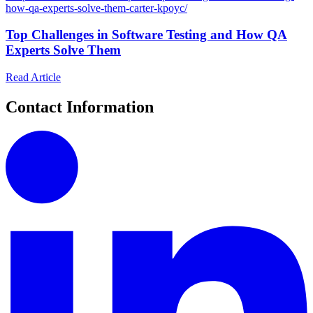
how-qa-experts-solve-them-carter-kpoyc/
Top Challenges in Software Testing and How QA
Experts Solve Them
Read Article
Contact Information