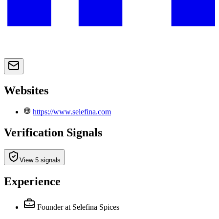
Websites
https://www.selefina.com
Verification Signals
View 5 signals
Experience
Founder
at Selefina Spices