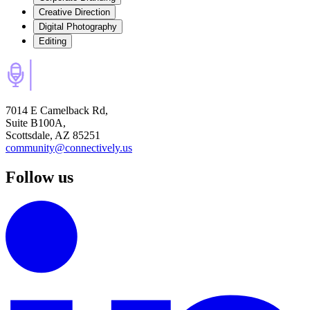
Creative Direction
Digital Photography
Editing
7014 E Camelback Rd,
Suite B100A,
Scottsdale, AZ 85251
community@connectively.us
Follow us