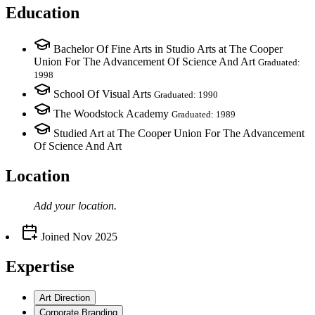
Education
Bachelor Of Fine Arts in Studio Arts at The Cooper
Union For The Advancement Of Science And Art
Graduated:
1998
School Of Visual Arts
Graduated: 1990
The Woodstock Academy
Graduated: 1989
Studied Art at The Cooper Union For The Advancement
Of Science And Art
Location
Add your
location
.
Joined
Nov 2025
Expertise
Art Direction
Corporate Branding