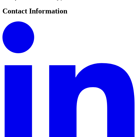
Contact Information