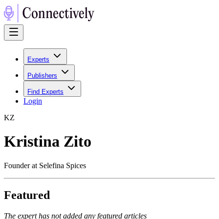
Experts
Publishers
Find Experts
Login
K
Z
Kristina Zito
Founder at Selefina Spices
Featured
The expert has not added any featured articles