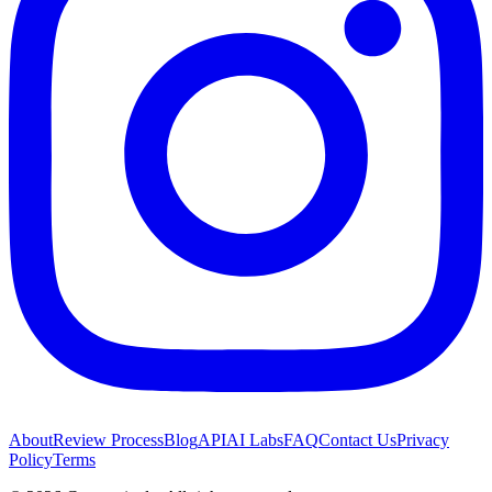
About
Review Process
Blog
API
AI Labs
FAQ
Contact Us
Privacy
Policy
Terms