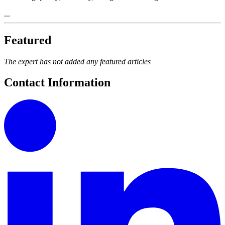
...
Featured
The expert has not added any featured articles
Contact Information