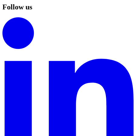
Follow us