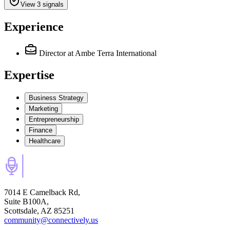
View 3 signals
Experience
Director
at Ambe Terra International
Expertise
Business Strategy
Marketing
Entrepreneurship
Finance
Healthcare
7014 E Camelback Rd,
Suite B100A,
Scottsdale, AZ 85251
community@connectively.us