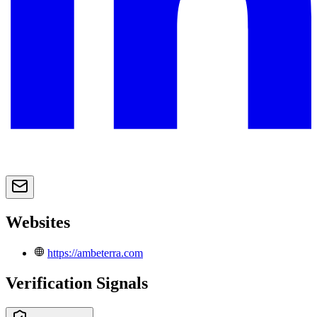
Websites
https://ambeterra.com
Verification Signals