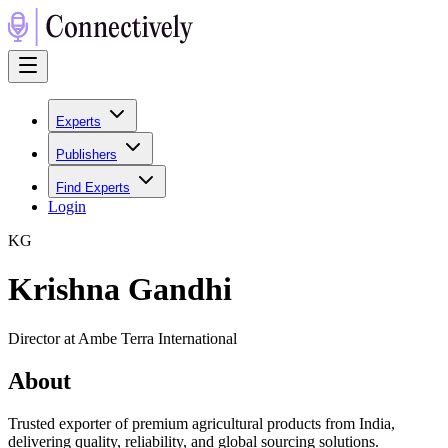
Experts
Publishers
Find Experts
Login
K
G
Krishna Gandhi
Director at Ambe Terra International
About
Trusted exporter of premium agricultural products from India,
delivering quality, reliability, and global sourcing solutions.