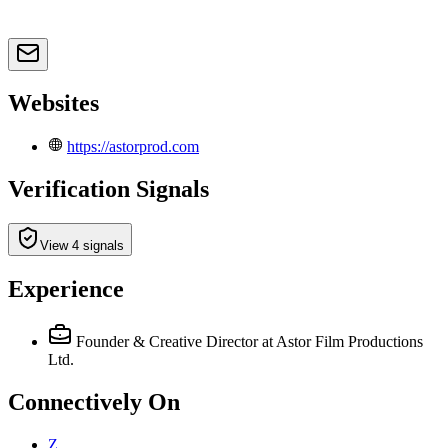
Websites
https://astorprod.com
Verification Signals
View 4 signals
Experience
Founder & Creative Director
at Astor Film Productions
Ltd.
Connectively
On
Z