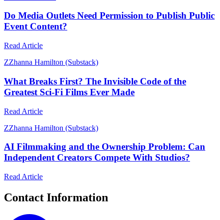
Do Media Outlets Need Permission to Publish Public
Event Content?
Read Article
Z
Zhanna Hamilton (Substack)
What Breaks First? The Invisible Code of the
Greatest Sci-Fi Films Ever Made
Read Article
Z
Zhanna Hamilton (Substack)
AI Filmmaking and the Ownership Problem: Can
Independent Creators Compete With Studios?
Read Article
Contact Information