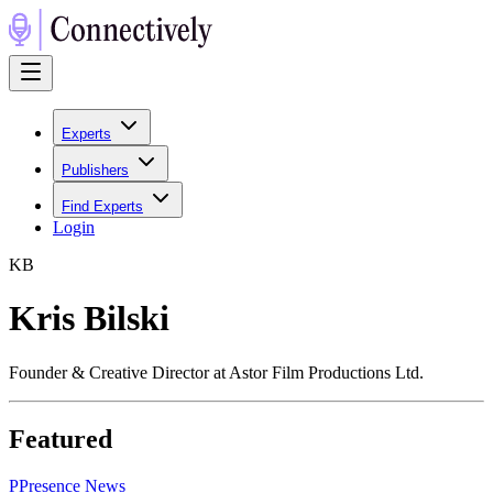
Experts
Publishers
Find Experts
Login
K
B
Kris Bilski
Founder & Creative Director at Astor Film Productions Ltd.
Featured
P
Presence News