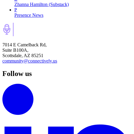
Zhanna Hamilton (Substack)
P
Presence News
7014 E Camelback Rd,
Suite B100A,
Scottsdale, AZ 85251
community@connectively.us
Follow us