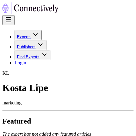
Experts
Publishers
Find Experts
Login
K
L
Kosta Lipe
marketing
Featured
The expert has not added any featured articles