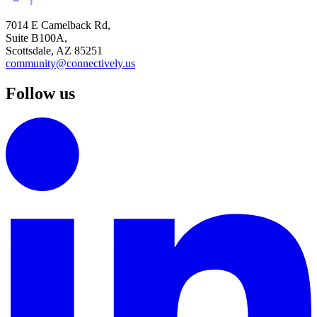
7014 E Camelback Rd,
Suite B100A,
Scottsdale, AZ 85251
community@connectively.us
Follow us