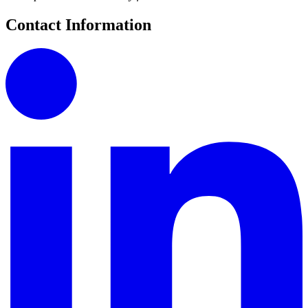
Contact Information