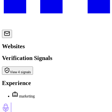
Websites
Verification Signals
View 4 signals
Experience
marketing