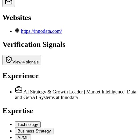
Websites
https://innodata.com/
Verification Signals
View 4 signals
Experience
AI Strategy & Growth Leader | Market Intelligence, Data,
and GenAI Systems
at Innodata
Expertise
Technology
Business Strategy
AI/ML