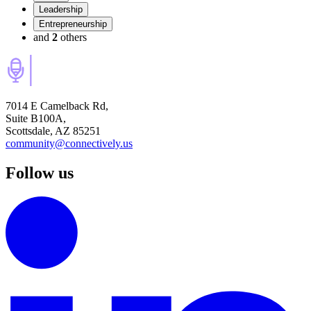
Leadership
Entrepreneurship
and
2
others
7014 E Camelback Rd,
Suite B100A,
Scottsdale, AZ 85251
community@connectively.us
Follow us