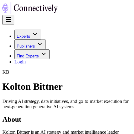
Experts
Publishers
Find Experts
Login
K
B
Kolton Bittner
Driving AI strategy, data initiatives, and go-to-market execution for
next-generation generative AI systems.
About
Kolton Bittner is an AI strategy and market intelligence leader