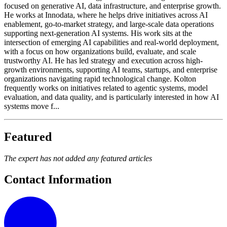
focused on generative AI, data infrastructure, and enterprise growth.
He works at Innodata, where he helps drive initiatives across AI
enablement, go-to-market strategy, and large-scale data operations
supporting next-generation AI systems. His work sits at the
intersection of emerging AI capabilities and real-world deployment,
with a focus on how organizations build, evaluate, and scale
trustworthy AI. He has led strategy and execution across high-
growth environments, supporting AI teams, startups, and enterprise
organizations navigating rapid technological change. Kolton
frequently works on initiatives related to agentic systems, model
evaluation, and data quality, and is particularly interested in how AI
systems move f...
Featured
The expert has not added any featured articles
Contact Information