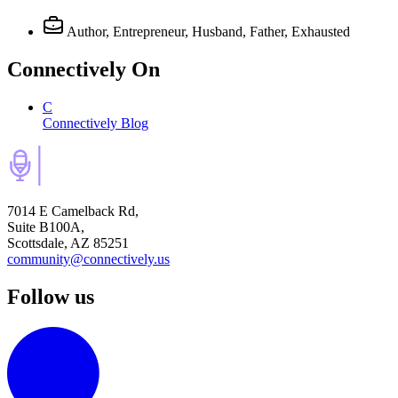
Author, Entrepreneur, Husband, Father, Exhausted
Connectively
On
C
Connectively Blog
7014 E Camelback Rd,
Suite B100A,
Scottsdale, AZ 85251
community@connectively.us
Follow us