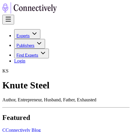
Experts
Publishers
Find Experts
Login
K
S
Knute Steel
Author, Entrepreneur, Husband, Father, Exhausted
Featured
C
Connectively Blog