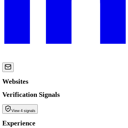
Websites
Verification Signals
View 4 signals
Experience