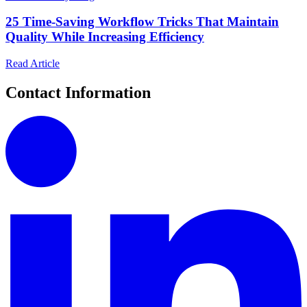
25 Time-Saving Workflow Tricks That Maintain
Quality While Increasing Efficiency
Read Article
Contact Information