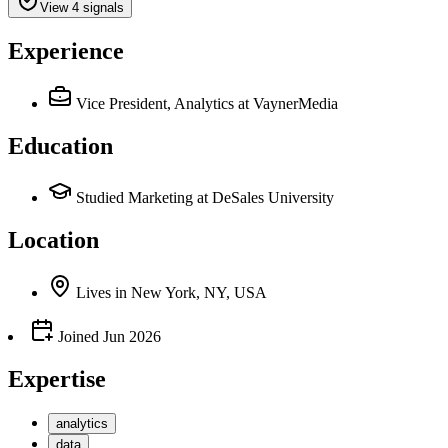
View 4 signals
Experience
Vice President, Analytics
at VaynerMedia
Education
Studied Marketing at DeSales University
Location
Lives
in
New York, NY, USA
Joined
Jun 2026
Expertise
analytics
data