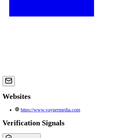
Websites
https://www.vaynermedia.com
Verification Signals