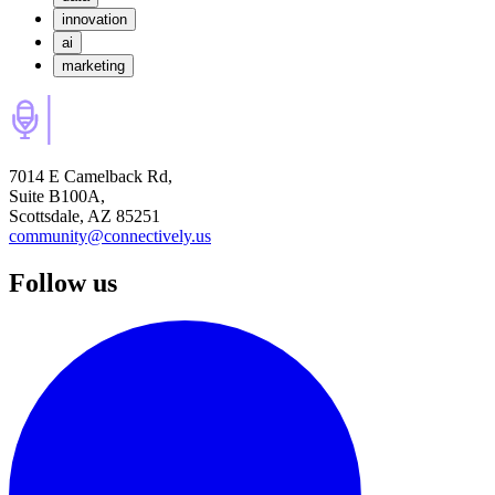
innovation
ai
marketing
7014 E Camelback Rd,
Suite B100A,
Scottsdale, AZ 85251
community@connectively.us
Follow us