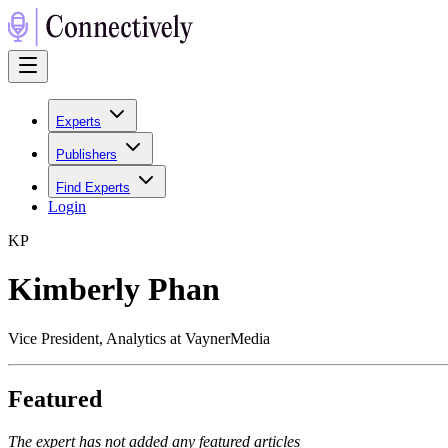
Experts
Publishers
Find Experts
Login
K
P
Kimberly Phan
Vice President, Analytics at VaynerMedia
Featured
The expert has not added any featured articles