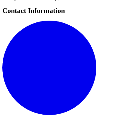
Contact Information