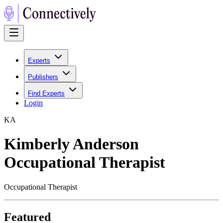
Experts
Publishers
Find Experts
Login
K
A
Kimberly Anderson
Occupational Therapist
Occupational Therapist
Featured