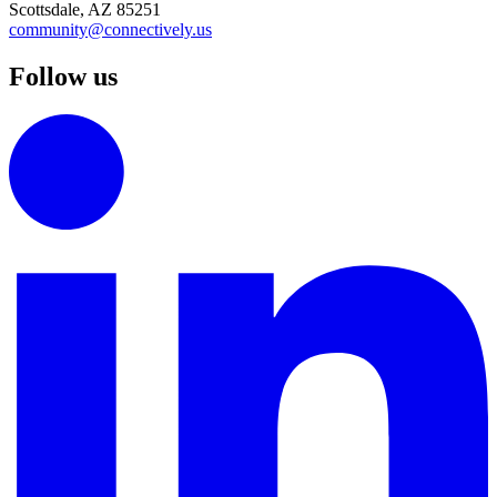
Scottsdale, AZ 85251
community@connectively.us
Follow us