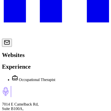
Websites
Experience
Occupational Therapist
7014 E Camelback Rd,
Suite B100A,