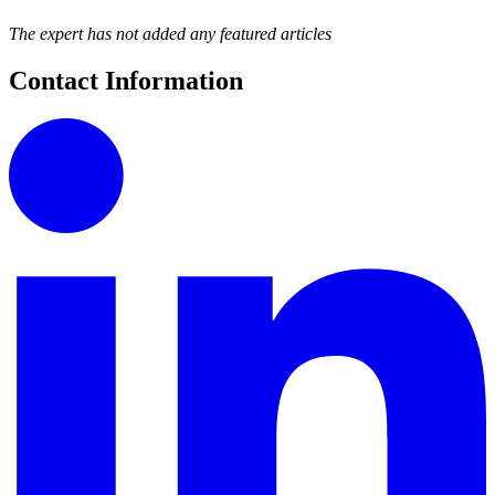
The expert has not added any featured articles
Contact Information