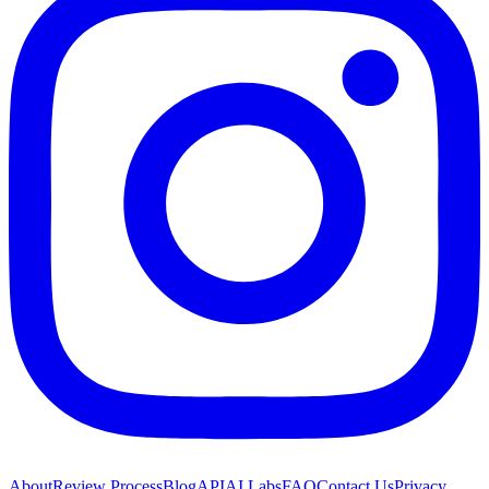
About
Review Process
Blog
API
AI Labs
FAQ
Contact Us
Privacy