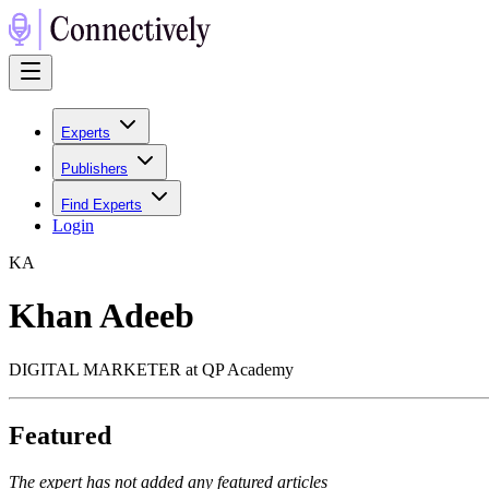
Experts
Publishers
Find Experts
Login
K
A
Khan Adeeb
DIGITAL MARKETER at QP Academy
Featured
The expert has not added any featured articles