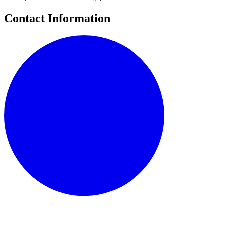
Contact Information