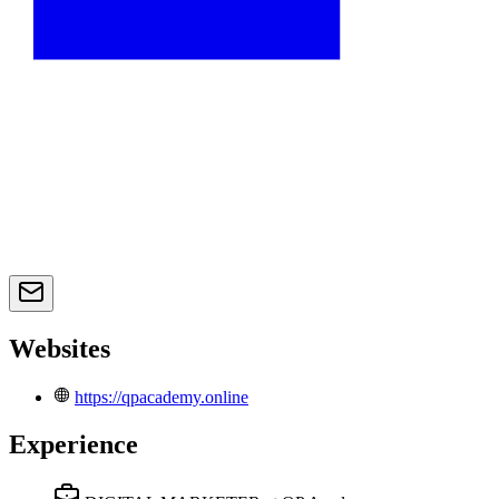
Websites
https://qpacademy.online
Experience