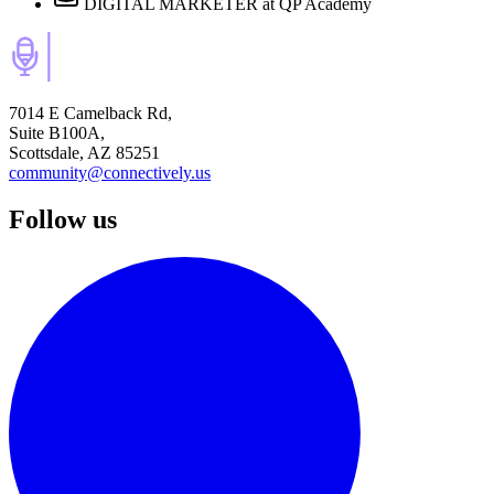
DIGITAL MARKETER
at QP Academy
7014 E Camelback Rd,
Suite B100A,
Scottsdale, AZ 85251
community@connectively.us
Follow us