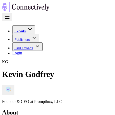
Experts
Publishers
Find Experts
Login
K
G
Kevin Godfrey
Founder & CEO at Promptbox, LLC
About