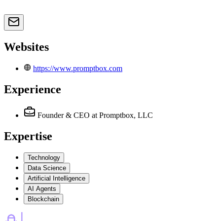
Websites
https://www.promptbox.com
Experience
Founder & CEO
at Promptbox, LLC
Expertise
Technology
Data Science
Artificial Intelligence
AI Agents
Blockchain