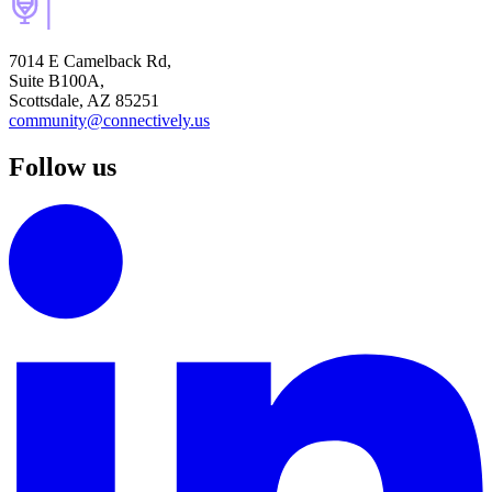
7014 E Camelback Rd,
Suite B100A,
Scottsdale, AZ 85251
community@connectively.us
Follow us