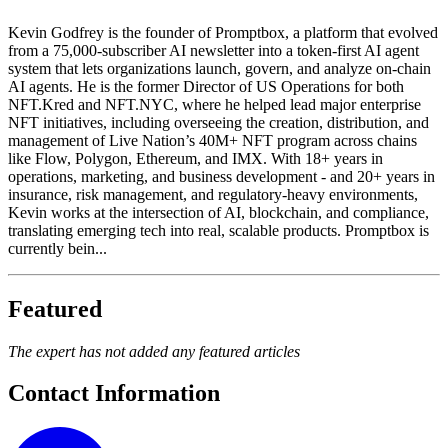
Kevin Godfrey is the founder of Promptbox, a platform that evolved
from a 75,000-subscriber AI newsletter into a token-first AI agent
system that lets organizations launch, govern, and analyze on-chain
AI agents. He is the former Director of US Operations for both
NFT.Kred and NFT.NYC, where he helped lead major enterprise
NFT initiatives, including overseeing the creation, distribution, and
management of Live Nation’s 40M+ NFT program across chains
like Flow, Polygon, Ethereum, and IMX. With 18+ years in
operations, marketing, and business development - and 20+ years in
insurance, risk management, and regulatory-heavy environments,
Kevin works at the intersection of AI, blockchain, and compliance,
translating emerging tech into real, scalable products. Promptbox is
currently bein...
Featured
The expert has not added any featured articles
Contact Information