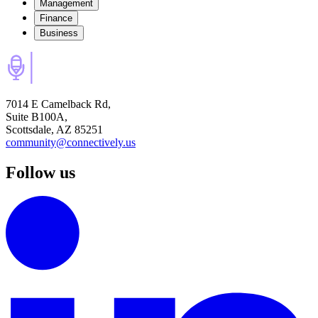
Management
Finance
Business
7014 E Camelback Rd,
Suite B100A,
Scottsdale, AZ 85251
community@connectively.us
Follow us