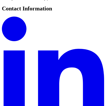
Contact Information