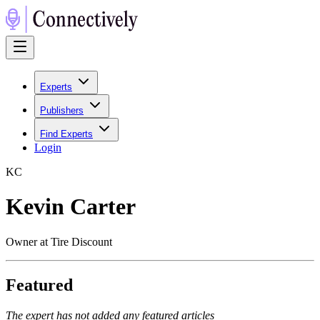
Experts
Publishers
Find Experts
Login
K
C
Kevin Carter
Owner at Tire Discount
Featured
The expert has not added any featured articles