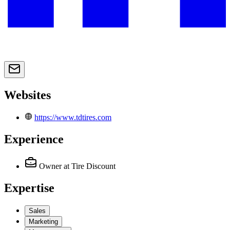
Websites
https://www.tdtires.com
Experience
Owner
at Tire Discount
Expertise
Sales
Marketing