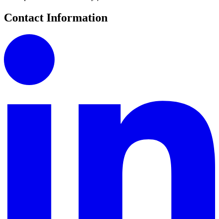
Contact Information