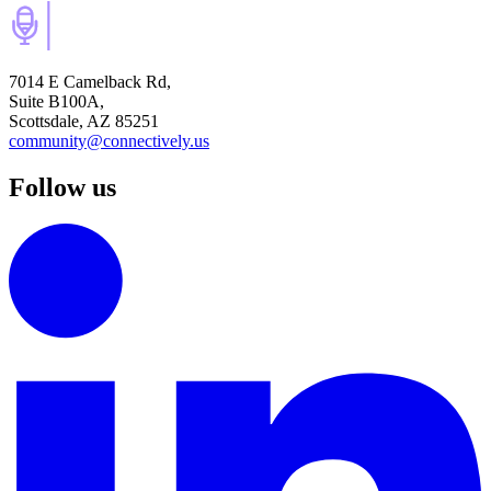
7014 E Camelback Rd,
Suite B100A,
Scottsdale, AZ 85251
community@connectively.us
Follow us