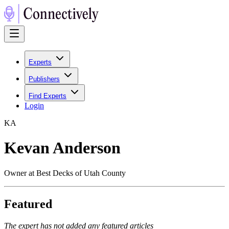
Experts
Publishers
Find Experts
Login
K
A
Kevan Anderson
Owner at Best Decks of Utah County
Featured
The expert has not added any featured articles