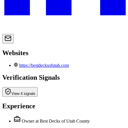
Websites
https://bestdecksofutah.com
Verification Signals
View 4 signals
Experience
Owner
at Best Decks of Utah County