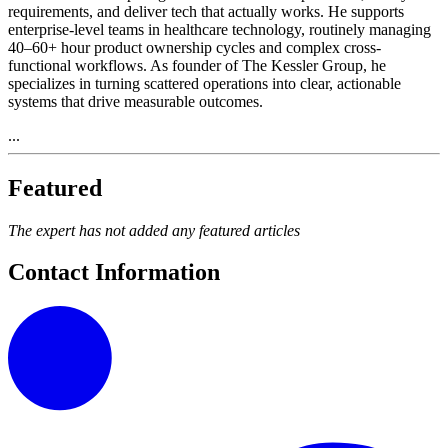
requirements, and deliver tech that actually works. He supports
enterprise-level teams in healthcare technology, routinely managing
40–60+ hour product ownership cycles and complex cross-
functional workflows. As founder of The Kessler Group, he
specializes in turning scattered operations into clear, actionable
systems that drive measurable outcomes.
...
Featured
The expert has not added any featured articles
Contact Information