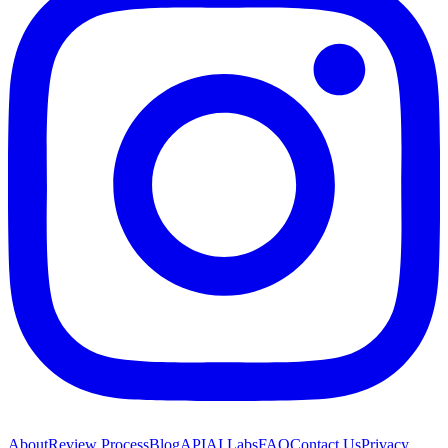
About
Review Process
Blog
API
AI Labs
FAQ
Contact Us
Privacy