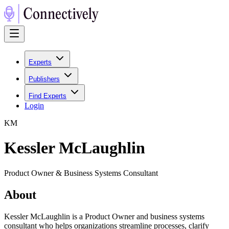
Experts
Publishers
Find Experts
Login
K
M
Kessler McLaughlin
Product Owner & Business Systems Consultant
About
Kessler McLaughlin is a Product Owner and business systems
consultant who helps organizations streamline processes, clarify