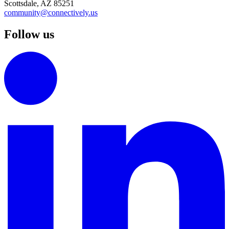
Scottsdale, AZ 85251
community@connectively.us
Follow us