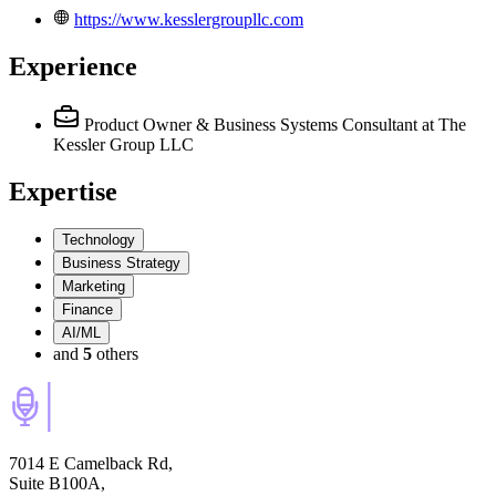
https://www.kesslergroupllc.com
Experience
Product Owner & Business Systems Consultant
at The
Kessler Group LLC
Expertise
Technology
Business Strategy
Marketing
Finance
AI/ML
and
5
others
7014 E Camelback Rd,
Suite B100A,