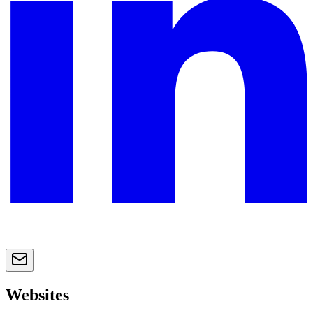
Websites