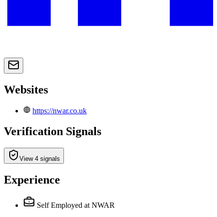
Websites
https://nwar.co.uk
Verification Signals
View 4 signals
Experience
Self Employed
at NWAR