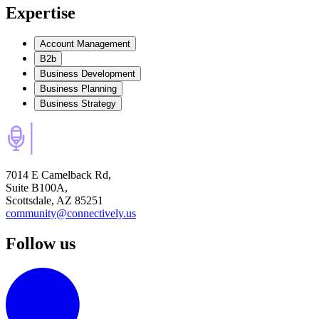
Expertise
Account Management
B2b
Business Development
Business Planning
Business Strategy
7014 E Camelback Rd,
Suite B100A,
Scottsdale, AZ 85251
community@connectively.us
Follow us