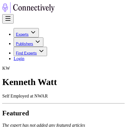
Experts
Publishers
Find Experts
Login
K
W
Kenneth Watt
Self Employed at NWAR
Featured
The expert has not added any featured articles