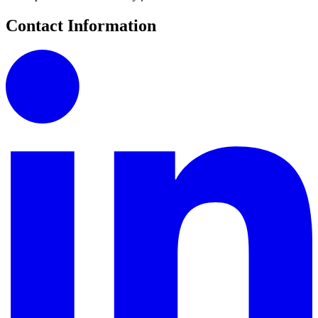
Contact Information