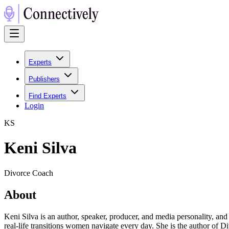
Experts
Publishers
Find Experts
Login
K
S
Keni Silva
Divorce Coach
About
Keni Silva is an author, speaker, producer, and media personality, and
real-life transitions women navigate every day. She is the author of Di