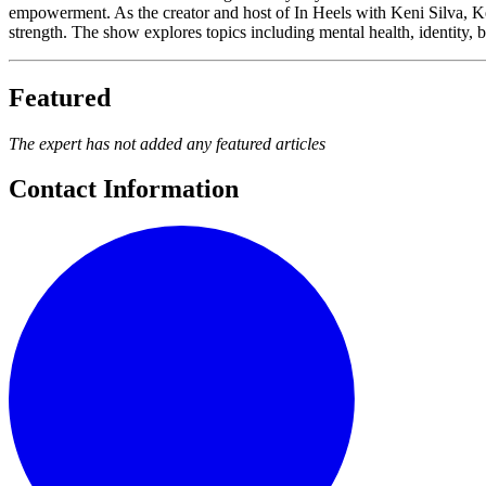
empowerment. As the creator and host of In Heels with Keni Silva, Ke
strength. The show explores topics including mental health, identity, b
Featured
The expert has not added any featured articles
Contact Information