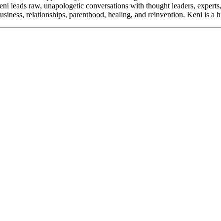
ni leads raw, unapologetic conversations with thought leaders, experts
usiness, relationships, parenthood, healing, and reinvention. Keni is a 