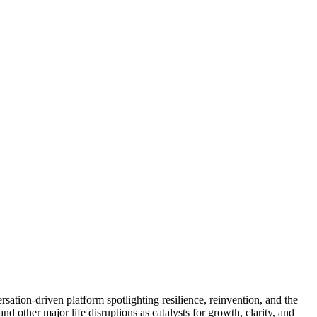
sation-driven platform spotlighting resilience, reinvention, and the
d other major life disruptions as catalysts for growth, clarity, and