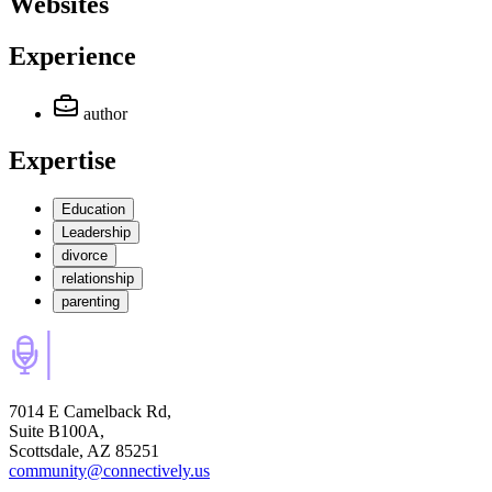
Websites
Experience
author
Expertise
Education
Leadership
divorce
relationship
parenting
7014 E Camelback Rd,
Suite B100A,
Scottsdale, AZ 85251
community@connectively.us