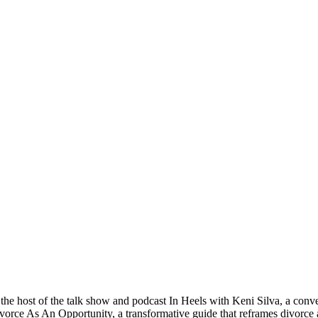
 the host of the talk show and podcast In Heels with Keni Silva, a conver
vorce As An Opportunity, a transformative guide that reframes divorce an