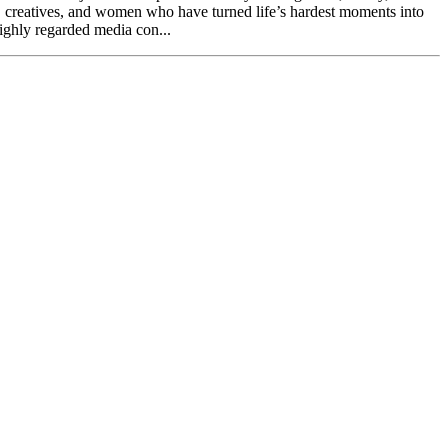
, creatives, and women who have turned life’s hardest moments into
highly regarded media con...