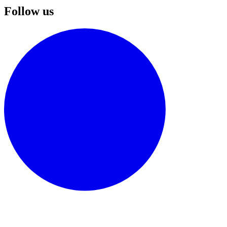
Follow us