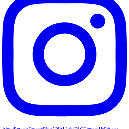
About
Review Process
Blog
API
AI Labs
FAQ
Contact Us
Privacy