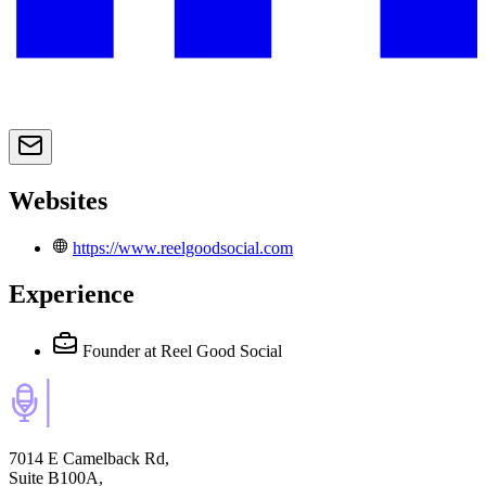
Websites
https://www.reelgoodsocial.com
Experience
Founder
at Reel Good Social
7014 E Camelback Rd,
Suite B100A,