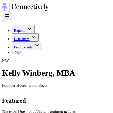
Experts
Publishers
Find Experts
Login
K
W
Kelly Winberg, MBA
Founder at Reel Good Social
Featured
The expert has not added any featured articles