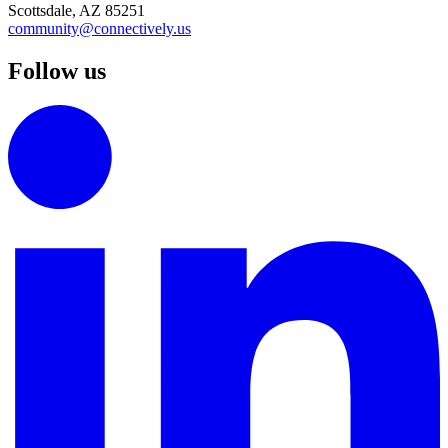
Scottsdale, AZ 85251
community@connectively.us
Follow us