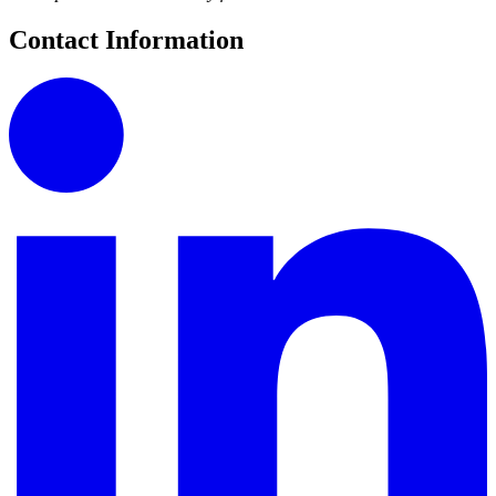
Contact Information