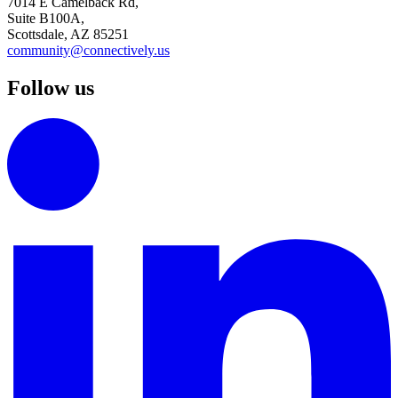
7014 E Camelback Rd,
Suite B100A,
Scottsdale, AZ 85251
community@connectively.us
Follow us