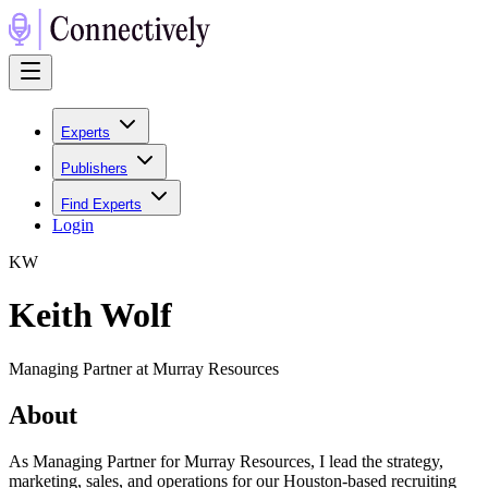
Experts
Publishers
Find Experts
Login
K
W
Keith Wolf
Managing Partner at Murray Resources
About
As Managing Partner for Murray Resources, I lead the strategy,
marketing, sales, and operations for our Houston-based recruiting