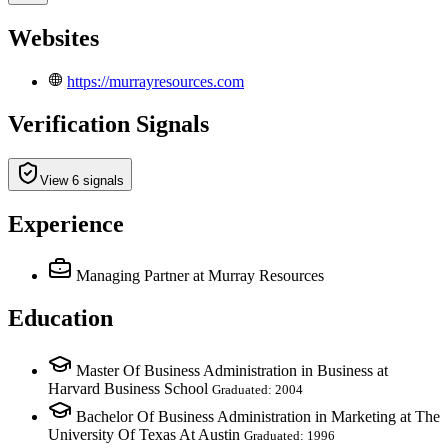
Websites
https://murrayresources.com
Verification Signals
View 6 signals
Experience
Managing Partner
at Murray Resources
Education
Master Of Business Administration in Business at
Harvard Business School
Graduated: 2004
Bachelor Of Business Administration in Marketing at The
University Of Texas At Austin
Graduated: 1996