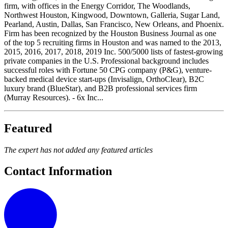
firm, with offices in the Energy Corridor, The Woodlands,
Northwest Houston, Kingwood, Downtown, Galleria, Sugar Land,
Pearland, Austin, Dallas, San Francisco, New Orleans, and Phoenix.
Firm has been recognized by the Houston Business Journal as one
of the top 5 recruiting firms in Houston and was named to the 2013,
2015, 2016, 2017, 2018, 2019 Inc. 500/5000 lists of fastest-growing
private companies in the U.S. Professional background includes
successful roles with Fortune 50 CPG company (P&G), venture-
backed medical device start-ups (Invisalign, OrthoClear), B2C
luxury brand (BlueStar), and B2B professional services firm
(Murray Resources). - 6x Inc...
Featured
The expert has not added any featured articles
Contact Information