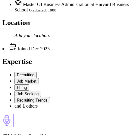
Master Of Business Administration at Harvard Business
School
Graduated: 1980
Location
Add your
location
.
Joined
Dec 2025
Expertise
Recruiting
Job Market
Hiring
Job Seeking
Recruiting Trends
and
1
others