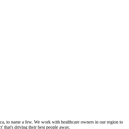
aica, to name a few. We work with healthcare owners in our region to
 that's driving their best people away.