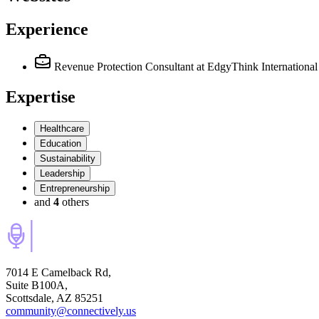
Experience
Revenue Protection Consultant
at EdgyThink International
Expertise
Healthcare
Education
Sustainability
Leadership
Entrepreneurship
and
4
others
7014 E Camelback Rd,
Suite B100A,
Scottsdale, AZ 85251
community@connectively.us