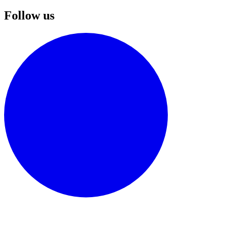
Follow us