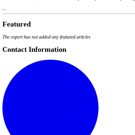
...
Featured
The expert has not added any featured articles
Contact Information