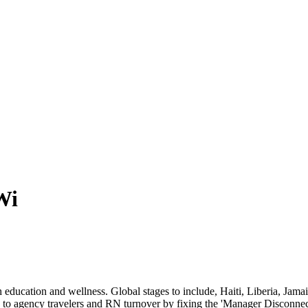
Wi
th education and wellness. Global stages to include, Haiti, Liberia, Jam
 to agency travelers and RN turnover by fixing the 'Manager Disconnect'