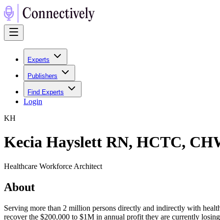
Experts
Publishers
Find Experts
Login
K
H
Kecia Hayslett RN, HCTC, CH
Healthcare Workforce Architect
About
Serving more than 2 million persons directly and indirectly with heal
recover the $200,000 to $1M in annual profit they are currently losing