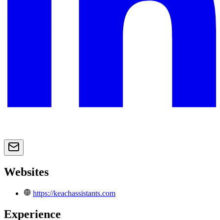
Websites
https://keachassistants.com
Experience