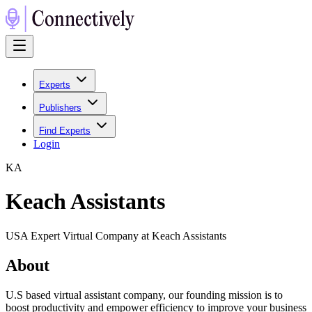
Experts
Publishers
Find Experts
Login
K
A
Keach Assistants
USA Expert Virtual Company at Keach Assistants
About
U.S based virtual assistant company, our founding mission is to
boost productivity and empower efficiency to improve your business