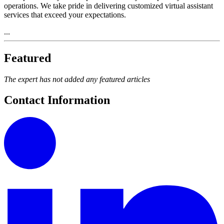
operations. We take pride in delivering customized virtual assistant
services that exceed your expectations.
...
Featured
The expert has not added any featured articles
Contact Information