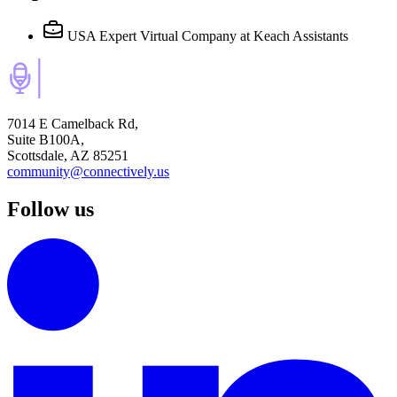
USA Expert Virtual Company
at Keach Assistants
7014 E Camelback Rd,
Suite B100A,
Scottsdale, AZ 85251
community@connectively.us
Follow us