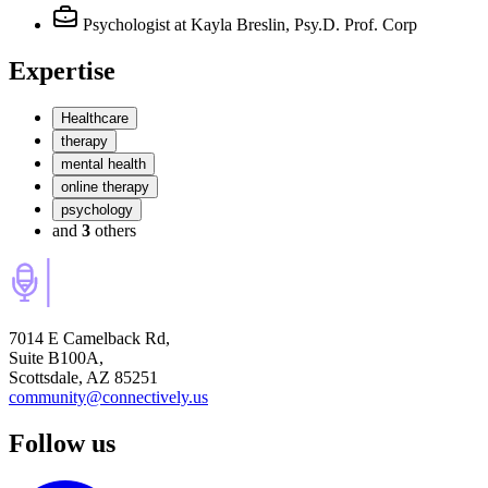
Psychologist
at Kayla Breslin, Psy.D. Prof. Corp
Expertise
Healthcare
therapy
mental health
online therapy
psychology
and
3
others
7014 E Camelback Rd,
Suite B100A,
Scottsdale, AZ 85251
community@connectively.us
Follow us