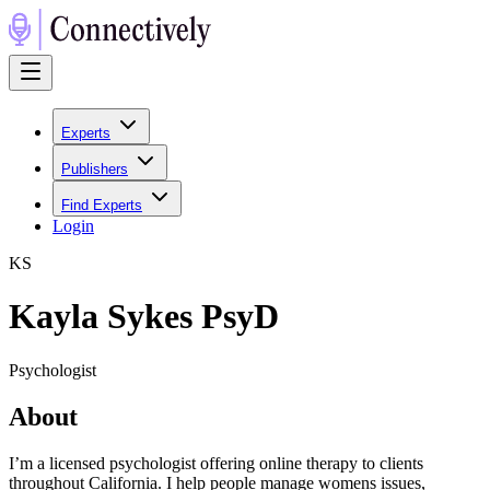
Experts
Publishers
Find Experts
Login
K
S
Kayla Sykes PsyD
Psychologist
About
I’m a licensed psychologist offering online therapy to clients
throughout California. I help people manage womens issues,