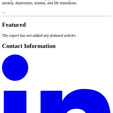
anxiety, depression, trauma, and life transitions.
...
Featured
The expert has not added any featured articles
Contact Information