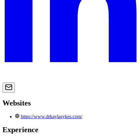
Websites
https://www.drkaylasykes.com/
Experience