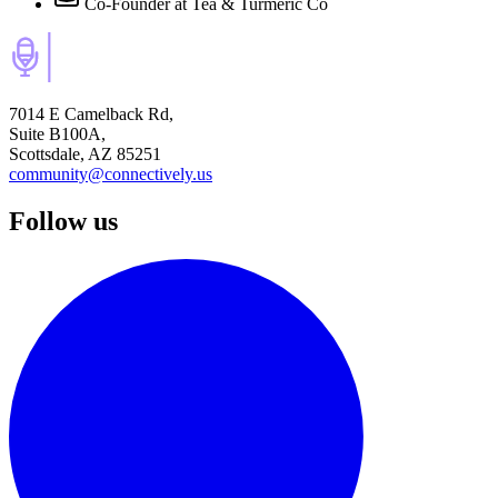
Co-Founder
at Tea & Turmeric Co
7014 E Camelback Rd,
Suite B100A,
Scottsdale, AZ 85251
community@connectively.us
Follow us