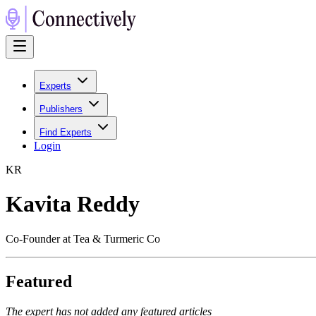
Experts
Publishers
Find Experts
Login
K
R
Kavita Reddy
Co-Founder at Tea & Turmeric Co
Featured
The expert has not added any featured articles