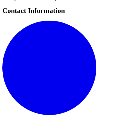
Contact Information