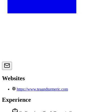
Websites
https://www.teaandturmeric.com
Experience