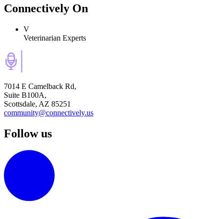
Connectively
On
V
Veterinarian Experts
7014 E Camelback Rd,
Suite B100A,
Scottsdale, AZ 85251
community@connectively.us
Follow us