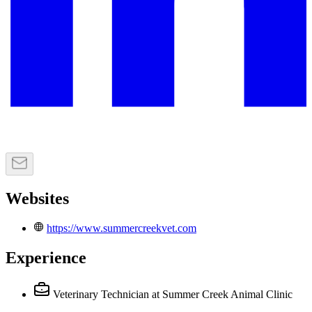
Websites
https://www.summercreekvet.com
Experience
Veterinary Technician
at Summer Creek Animal Clinic