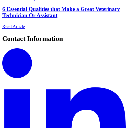
6 Essential Qualities that Make a Great Veterinary
Technician Or Assistant
Read Article
Contact Information