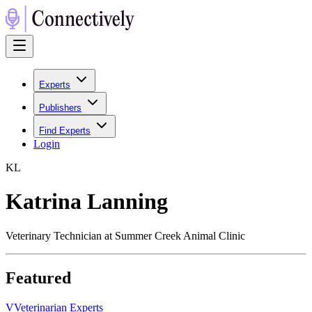
Experts
Publishers
Find Experts
Login
K
L
Katrina Lanning
Veterinary Technician at Summer Creek Animal Clinic
Featured
V
Veterinarian Experts