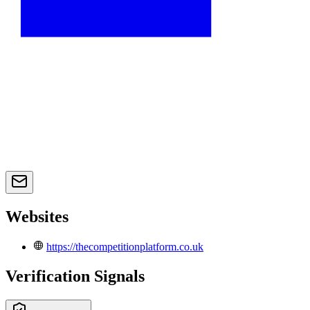
Websites
https://thecompetitionplatform.co.uk
Verification Signals