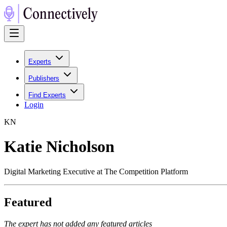
Experts
Publishers
Find Experts
Login
K
N
Katie Nicholson
Digital Marketing Executive at The Competition Platform
Featured
The expert has not added any featured articles