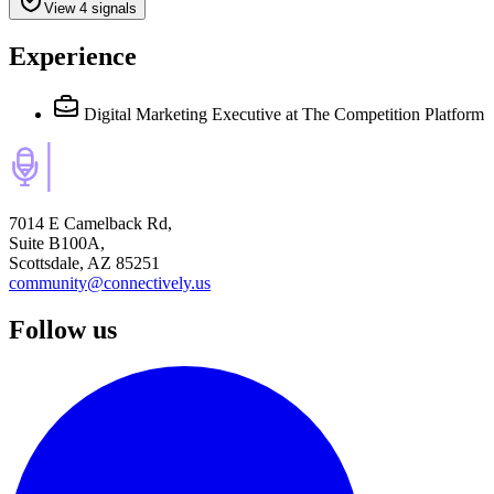
View 4 signals
Experience
Digital Marketing Executive
at The Competition Platform
7014 E Camelback Rd,
Suite B100A,
Scottsdale, AZ 85251
community@connectively.us
Follow us