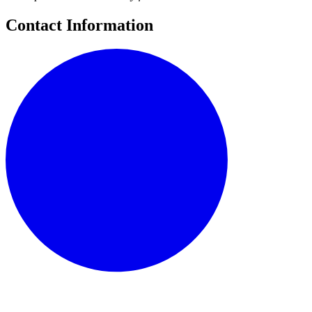
Contact Information