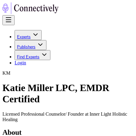
Experts
Publishers
Find Experts
Login
K
M
Katie Miller LPC, EMDR
Certified
Licensed Professional Counselor/ Founder at Inner Light Holistic
Healing
About