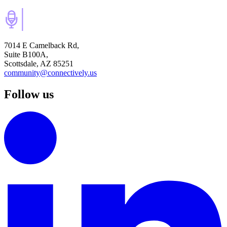
7014 E Camelback Rd,
Suite B100A,
Scottsdale, AZ 85251
community@connectively.us
Follow us