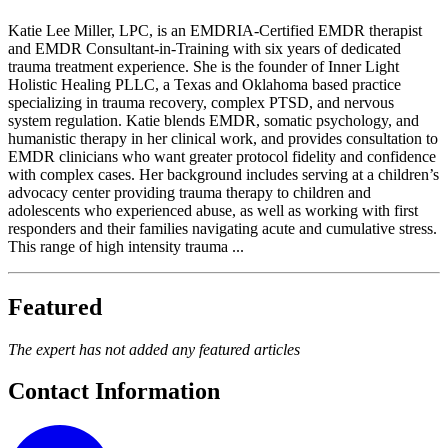
Katie Lee Miller, LPC, is an EMDRIA-Certified EMDR therapist
and EMDR Consultant-in-Training with six years of dedicated
trauma treatment experience. She is the founder of Inner Light
Holistic Healing PLLC, a Texas and Oklahoma based practice
specializing in trauma recovery, complex PTSD, and nervous
system regulation. Katie blends EMDR, somatic psychology, and
humanistic therapy in her clinical work, and provides consultation to
EMDR clinicians who want greater protocol fidelity and confidence
with complex cases. Her background includes serving at a children’s
advocacy center providing trauma therapy to children and
adolescents who experienced abuse, as well as working with first
responders and their families navigating acute and cumulative stress.
This range of high intensity trauma ...
Featured
The expert has not added any featured articles
Contact Information