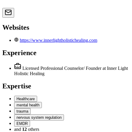
Websites
https://www.innerlightholistichealing.com
Experience
Licensed Professional Counselor/ Founder
at Inner Light
Holistic Healing
Expertise
Healthcare
mental health
trauma
nervous system regulation
EMDR
and
12
others