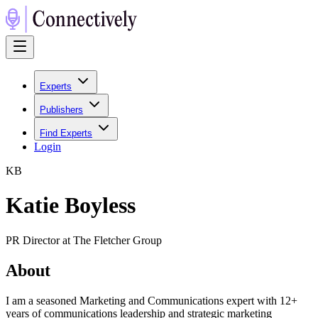
Experts
Publishers
Find Experts
Login
K
B
Katie Boyless
PR Director at The Fletcher Group
About
I am a seasoned Marketing and Communications expert with 12+
years of communications leadership and strategic marketing