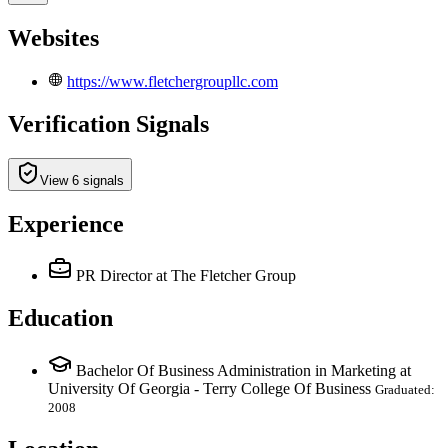
Websites
https://www.fletchergroupllc.com
Verification Signals
View 6 signals
Experience
PR Director
at The Fletcher Group
Education
Bachelor Of Business Administration in Marketing at
University Of Georgia - Terry College Of Business
Graduated:
2008