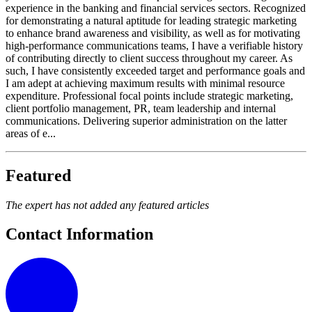
experience in the banking and financial services sectors. Recognized
for demonstrating a natural aptitude for leading strategic marketing
to enhance brand awareness and visibility, as well as for motivating
high-performance communications teams, I have a verifiable history
of contributing directly to client success throughout my career. As
such, I have consistently exceeded target and performance goals and
I am adept at achieving maximum results with minimal resource
expenditure. Professional focal points include strategic marketing,
client portfolio management, PR, team leadership and internal
communications. Delivering superior administration on the latter
areas of e...
Featured
The expert has not added any featured articles
Contact Information