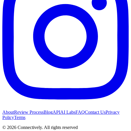
About
Review Process
Blog
API
AI Labs
FAQ
Contact Us
Privacy
Policy
Terms
©
2026
Connectively
. All rights reserved