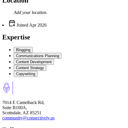
Location
Add your
location
.
Joined
Apr 2026
Expertise
Blogging
Communications Planning
Content Development
Content Strategy
Copywriting
7014 E Camelback Rd,
Suite B100A,
Scottsdale, AZ 85251
community@connectively.us