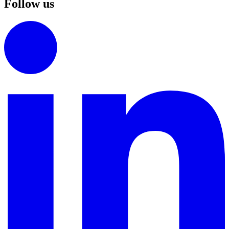
Follow us