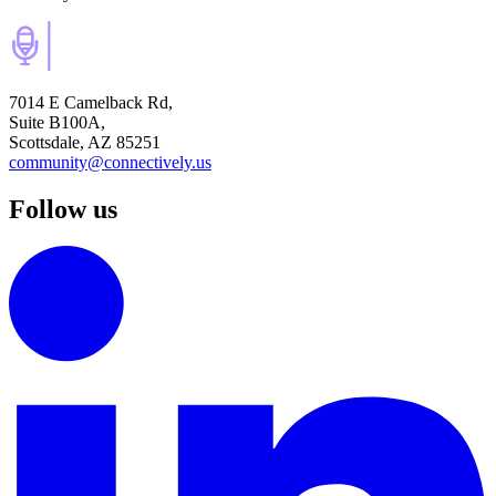
7014 E Camelback Rd,
Suite B100A,
Scottsdale, AZ 85251
community@connectively.us
Follow us