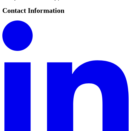
Contact Information