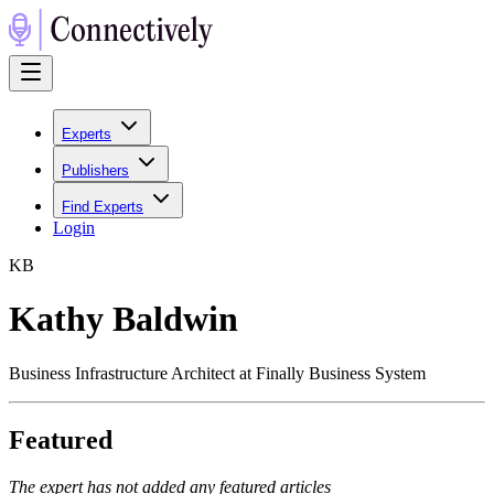
Experts
Publishers
Find Experts
Login
K
B
Kathy Baldwin
Business Infrastructure Architect at Finally Business System
Featured
The expert has not added any featured articles