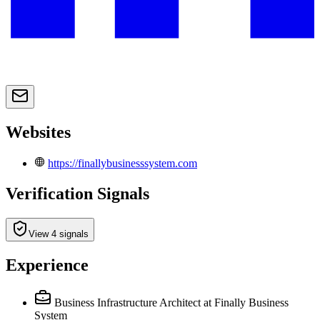
Websites
https://finallybusinesssystem.com
Verification Signals
View 4 signals
Experience
Business Infrastructure Architect
at Finally Business
System