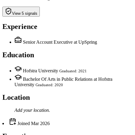
View 5 signals
Experience
Senior Account Executive
at UpSpring
Education
Hofstra University
Graduated: 2021
Bachelor Of Arts in Public Relations at Hofstra
University
Graduated: 2020
Location
Add your
location
.
Joined
Mar 2026