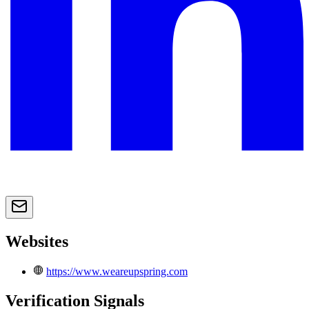
Websites
https://www.weareupspring.com
Verification Signals