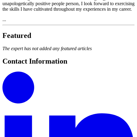
unapologetically positive people person, I look forward to exercising
the skills I have cultivated throughout my experiences in my career.
...
Featured
The expert has not added any featured articles
Contact Information