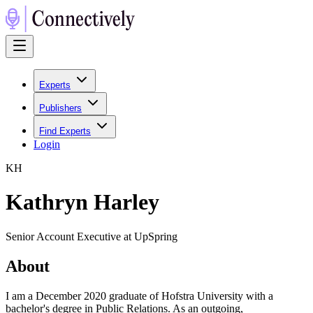
Experts
Publishers
Find Experts
Login
K
H
Kathryn Harley
Senior Account Executive at UpSpring
About
I am a December 2020 graduate of Hofstra University with a
bachelor's degree in Public Relations. As an outgoing,