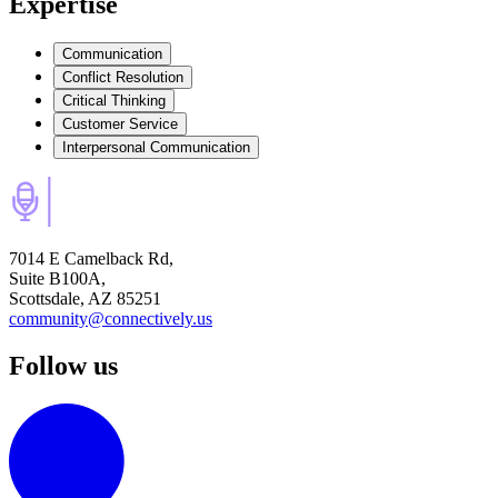
Expertise
Communication
Conflict Resolution
Critical Thinking
Customer Service
Interpersonal Communication
7014 E Camelback Rd,
Suite B100A,
Scottsdale, AZ 85251
community@connectively.us
Follow us