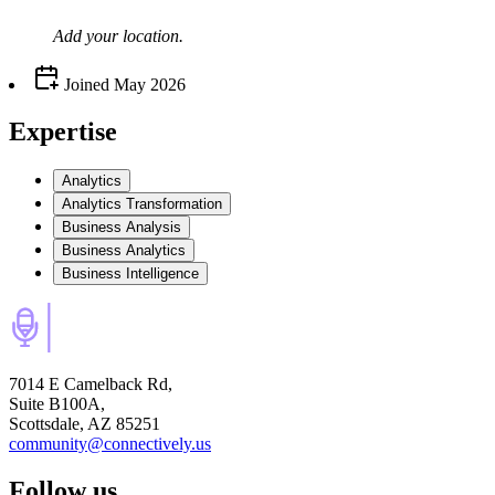
Add your
location
.
Joined
May 2026
Expertise
Analytics
Analytics Transformation
Business Analysis
Business Analytics
Business Intelligence
7014 E Camelback Rd,
Suite B100A,
Scottsdale, AZ 85251
community@connectively.us
Follow us