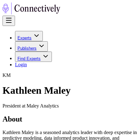
Experts
Publishers
Find Experts
Login
K
M
Kathleen Maley
President at Maley Analytics
About
Kathleen Maley is a seasoned analytics leader with deep expertise in
predictive modeling, data informed product innovation, and