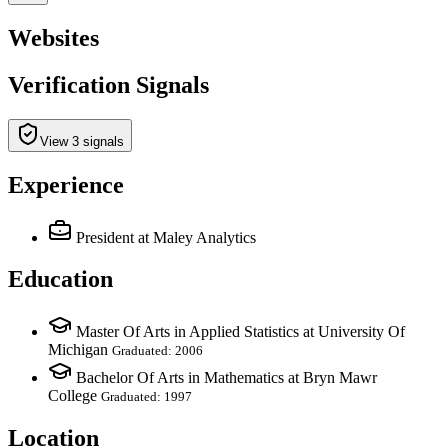
Websites
Verification Signals
View 3 signals
Experience
President
at Maley Analytics
Education
Master Of Arts in Applied Statistics at University Of
Michigan
Graduated: 2006
Bachelor Of Arts in Mathematics at Bryn Mawr
College
Graduated: 1997
Location