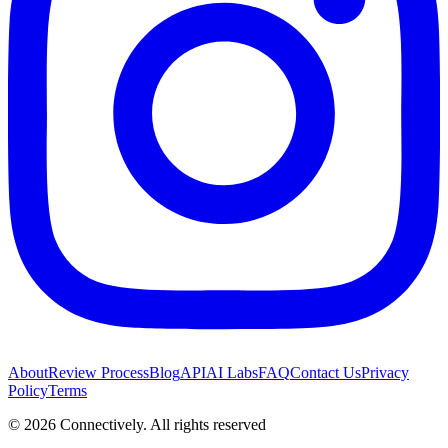
About
Review Process
Blog
API
AI Labs
FAQ
Contact Us
Privacy
Policy
Terms
©
2026
Connectively
. All rights reserved