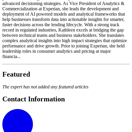
advanced decisioning strategies. As Vice President of Analytics &
Commercialization at Experian, she leads the development and
deployment of AI powered models and analytical frameworks that
help businesses transform data into actionable insights for smarter,
faster decisions across the lending lifecycle. With a strong track
record in regulated industries, Kathleen excels at bridging the gap
between technical teams and business stakeholders. She translates
complex analytical insights into high impact strategies that optimize
performance and drive growth. Prior to joining Experian, she held
leadership roles in consumer analytics and pricing at major
financia...
Featured
The expert has not added any featured articles
Contact Information