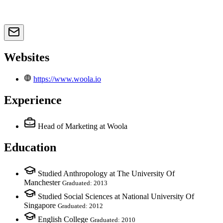
Websites
https://www.woola.io
Experience
Head of Marketing
at Woola
Education
Studied Anthropology at The University Of
Manchester
Graduated: 2013
Studied Social Sciences at National University Of
Singapore
Graduated: 2012
English College
Graduated: 2010