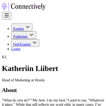
Experts
Publishers
Find Experts
Login
K
L
Katheriin Liibert
Head of Marketing at Woola
About
"What do you do?""My best. I do my best."I used to say, "Whatever
it takes." While that still reflects my work ethic in many cases, I’ve