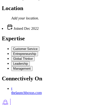
Location
Add your
location
.
Joined
Dec 2022
Expertise
Customer Service
Entrepreneurship
Global Thinker
Leadership
Management
Connectively
On
t
thelaunchboxus.com