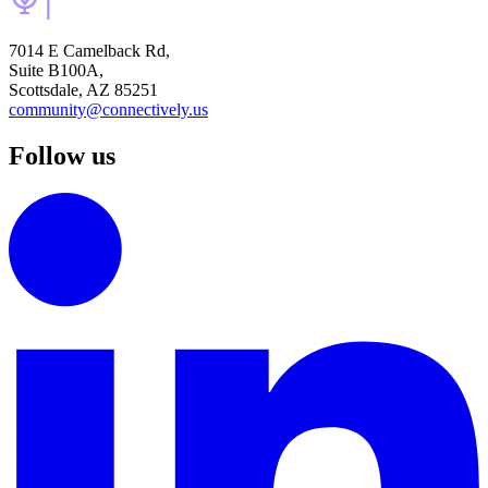
7014 E Camelback Rd,
Suite B100A,
Scottsdale, AZ 85251
community@connectively.us
Follow us