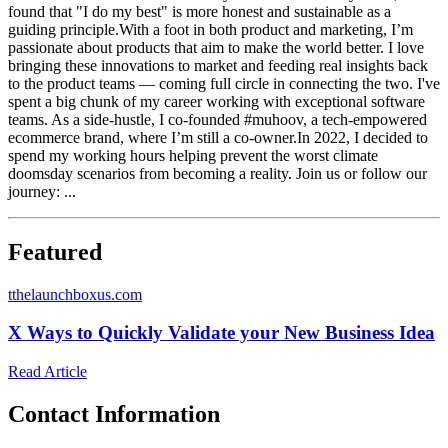
found that "I do my best" is more honest and sustainable as a
guiding principle.With a foot in both product and marketing, I’m
passionate about products that aim to make the world better. I love
bringing these innovations to market and feeding real insights back
to the product teams — coming full circle in connecting the two. I've
spent a big chunk of my career working with exceptional software
teams. As a side-hustle, I co-founded #muhoov, a tech-empowered
ecommerce brand, where I’m still a co-owner.In 2022, I decided to
spend my working hours helping prevent the worst climate
doomsday scenarios from becoming a reality. Join us or follow our
journey: ...
Featured
t
thelaunchboxus.com
X Ways to Quickly Validate your New Business Idea
Read Article
Contact Information