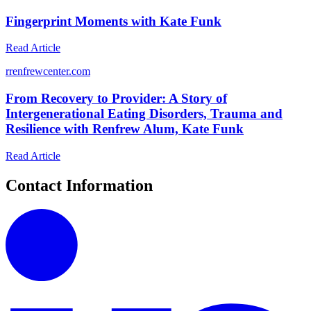
Fingerprint Moments with Kate Funk
Read Article
r
renfrewcenter.com
From Recovery to Provider: A Story of
Intergenerational Eating Disorders, Trauma and
Resilience with Renfrew Alum, Kate Funk
Read Article
Contact Information