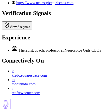
https://www.neurospicegirlsceos.com
Verification Signals
View 5 signals
Experience
Therapist, coach, professor
at Neurospice Girls CEOs
Connectively
On
k
kledc.squarespace.com
m
montenido.com
r
renfrewcenter.com