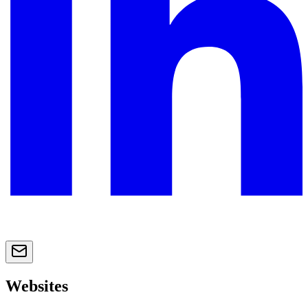
Websites