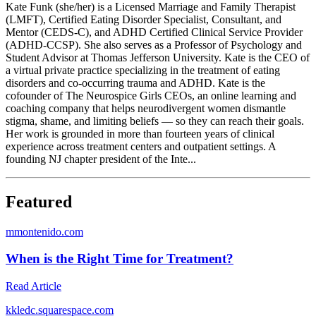
Kate Funk (she/her) is a Licensed Marriage and Family Therapist
(LMFT), Certified Eating Disorder Specialist, Consultant, and
Mentor (CEDS-C), and ADHD Certified Clinical Service Provider
(ADHD-CCSP). She also serves as a Professor of Psychology and
Student Advisor at Thomas Jefferson University. Kate is the CEO of
a virtual private practice specializing in the treatment of eating
disorders and co-occurring trauma and ADHD. Kate is the
cofounder of The Neurospice Girls CEOs, an online learning and
coaching company that helps neurodivergent women dismantle
stigma, shame, and limiting beliefs — so they can reach their goals.
Her work is grounded in more than fourteen years of clinical
experience across treatment centers and outpatient settings. A
founding NJ chapter president of the Inte...
Featured
m
montenido.com
When is the Right Time for Treatment?
Read Article
k
kledc.squarespace.com