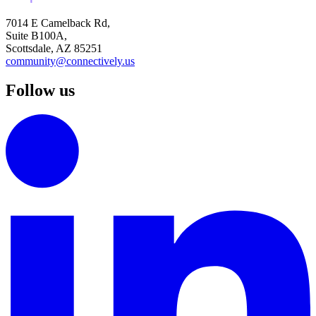
7014 E Camelback Rd,
Suite B100A,
Scottsdale, AZ 85251
community@connectively.us
Follow us