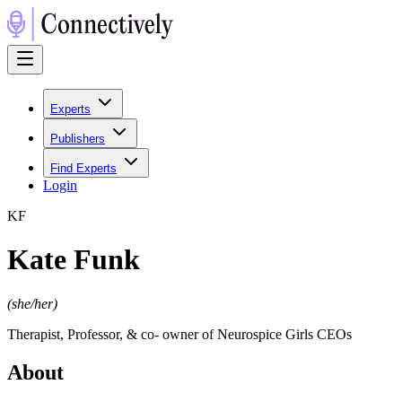
Experts
Publishers
Find Experts
Login
K
F
Kate Funk
(
she/her
)
Therapist, Professor, & co- owner of Neurospice Girls CEOs
About