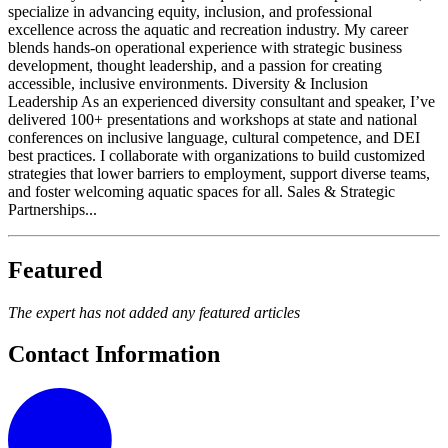
specialize in advancing equity, inclusion, and professional
excellence across the aquatic and recreation industry. My career
blends hands-on operational experience with strategic business
development, thought leadership, and a passion for creating
accessible, inclusive environments. Diversity & Inclusion
Leadership As an experienced diversity consultant and speaker, I’ve
delivered 100+ presentations and workshops at state and national
conferences on inclusive language, cultural competence, and DEI
best practices. I collaborate with organizations to build customized
strategies that lower barriers to employment, support diverse teams,
and foster welcoming aquatic spaces for all. Sales & Strategic
Partnerships...
Featured
The expert has not added any featured articles
Contact Information