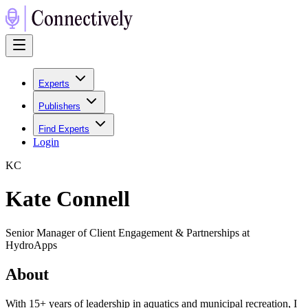
Experts
Publishers
Find Experts
Login
K
C
Kate Connell
Senior Manager of Client Engagement & Partnerships at
HydroApps
About
With 15+ years of leadership in aquatics and municipal recreation, I