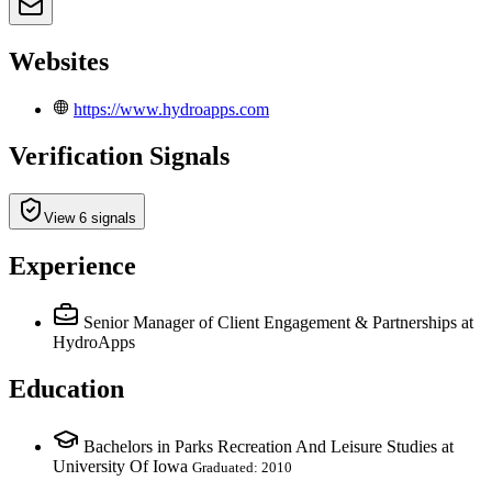
Websites
https://www.hydroapps.com
Verification Signals
View 6 signals
Experience
Senior Manager of Client Engagement & Partnerships
at
HydroApps
Education
Bachelors in Parks Recreation And Leisure Studies at
University Of Iowa
Graduated: 2010