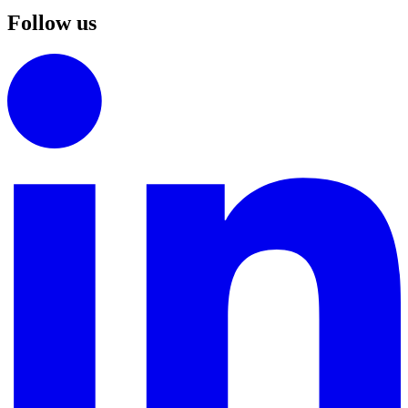
Follow us