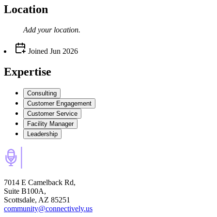
Location
Add your
location
.
Joined
Jun 2026
Expertise
Consulting
Customer Engagement
Customer Service
Facility Manager
Leadership
7014 E Camelback Rd,
Suite B100A,
Scottsdale, AZ 85251
community@connectively.us