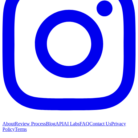
About
Review Process
Blog
API
AI Labs
FAQ
Contact Us
Privacy
Policy
Terms