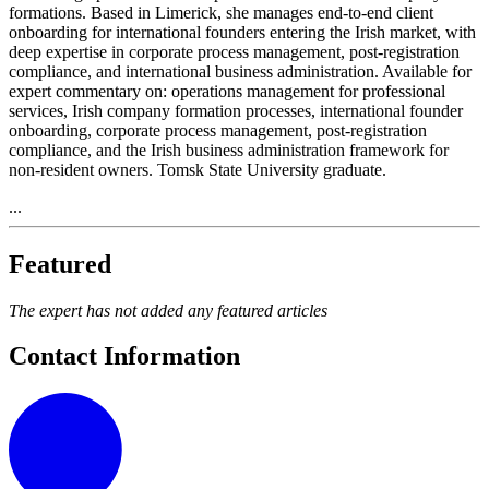
formations. Based in Limerick, she manages end-to-end client
onboarding for international founders entering the Irish market, with
deep expertise in corporate process management, post-registration
compliance, and international business administration. Available for
expert commentary on: operations management for professional
services, Irish company formation processes, international founder
onboarding, corporate process management, post-registration
compliance, and the Irish business administration framework for
non-resident owners. Tomsk State University graduate.
...
Featured
The expert has not added any featured articles
Contact Information