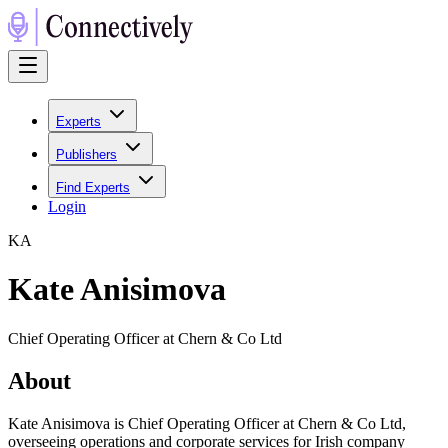
Experts
Publishers
Find Experts
Login
K
A
Kate Anisimova
Chief Operating Officer at Chern & Co Ltd
About
Kate Anisimova is Chief Operating Officer at Chern & Co Ltd,
overseeing operations and corporate services for Irish company