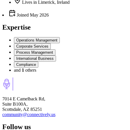
Lives
in
Limerick, Ireland
Joined
May 2026
Expertise
Operations Management
Corporate Services
Process Management
International Business
Compliance
and
1
others
7014 E Camelback Rd,
Suite B100A,
Scottsdale, AZ 85251
community@connectively.us
Follow us