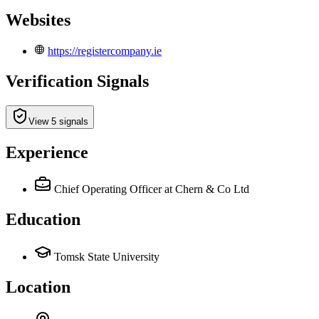
Websites
https://registercompany.ie
Verification Signals
View 5 signals
Experience
Chief Operating Officer
at Chern & Co Ltd
Education
Tomsk State University
Location