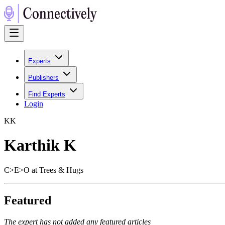
Experts
Publishers
Find Experts
Login
K
K
Karthik K
C>E>O at Trees & Hugs
Featured
The expert has not added any featured articles