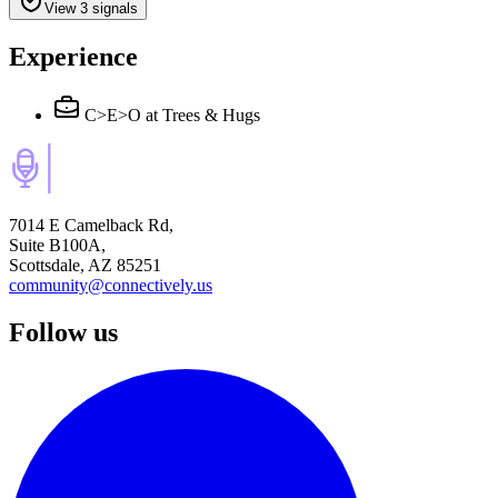
View 3 signals
Experience
C>E>O
at Trees & Hugs
7014 E Camelback Rd,
Suite B100A,
Scottsdale, AZ 85251
community@connectively.us
Follow us