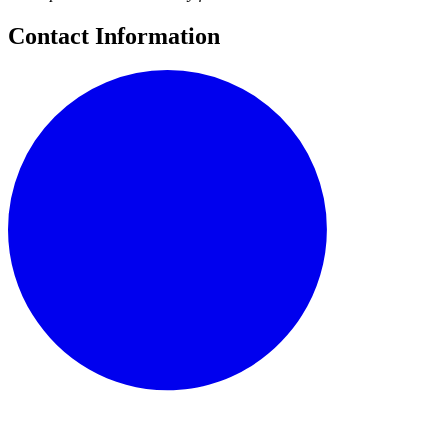
Contact Information