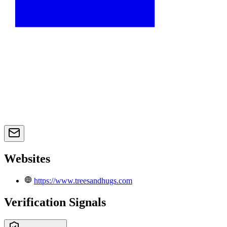
Websites
https://www.treesandhugs.com
Verification Signals