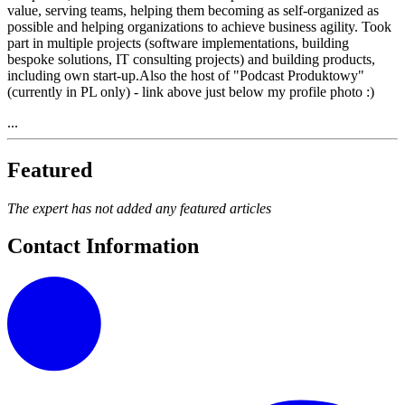
value, serving teams, helping them becoming as self-organized as
possible and helping organizations to achieve business agility. Took
part in multiple projects (software implementations, building
bespoke solutions, IT consulting projects) and building products,
including own start-up.Also the host of "Podcast Produktowy"
(currently in PL only) - link above just below my profile photo :)
...
Featured
The expert has not added any featured articles
Contact Information