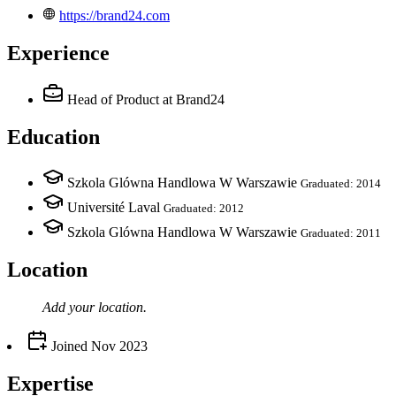
https://brand24.com
Experience
Head of Product
at Brand24
Education
Szkola Glówna Handlowa W Warszawie
Graduated: 2014
Université Laval
Graduated: 2012
Szkola Glówna Handlowa W Warszawie
Graduated: 2011
Location
Add your
location
.
Joined
Nov 2023
Expertise