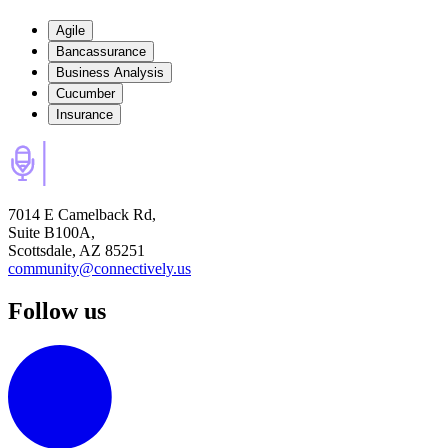
Agile
Bancassurance
Business Analysis
Cucumber
Insurance
7014 E Camelback Rd,
Suite B100A,
Scottsdale, AZ 85251
community@connectively.us
Follow us