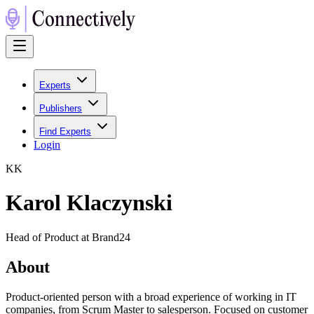
Experts
Publishers
Find Experts
Login
K
K
Karol Klaczynski
Head of Product at Brand24
About
Product-oriented person with a broad experience of working in IT
companies, from Scrum Master to salesperson. Focused on customer