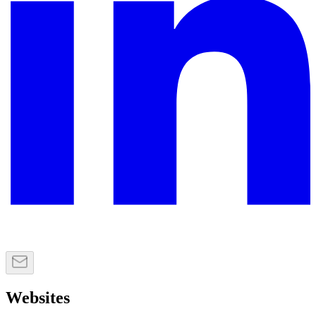
Websites