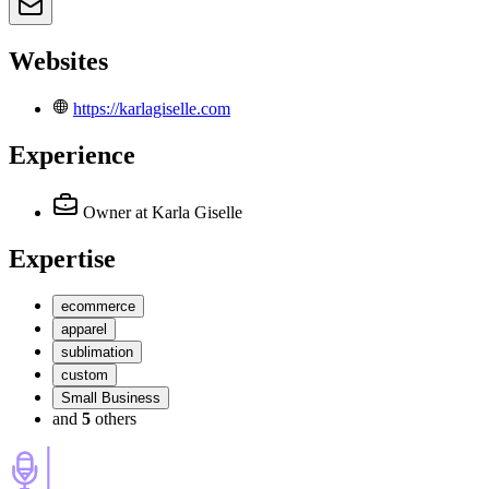
Websites
https://karlagiselle.com
Experience
Owner
at Karla Giselle
Expertise
ecommerce
apparel
sublimation
custom
Small Business
and
5
others