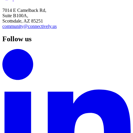
7014 E Camelback Rd,
Suite B100A,
Scottsdale, AZ 85251
community@connectively.us
Follow us