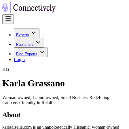
Experts
Publishers
Find Experts
Login
K
G
Karla Grassano
Woman-owned, Latino-owned, Small Business Redefining
Latina/o/x Identity in Retail
About
karlagiselle.com is an unapologetically Hispanic, woman-owned