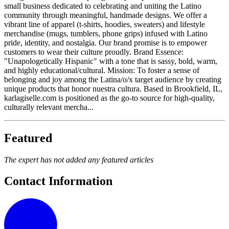
small business dedicated to celebrating and uniting the Latino
community through meaningful, handmade designs. We offer a
vibrant line of apparel (t-shirts, hoodies, sweaters) and lifestyle
merchandise (mugs, tumblers, phone grips) infused with Latino
pride, identity, and nostalgia. Our brand promise is to empower
customers to wear their culture proudly. Brand Essence:
"Unapologetically Hispanic" with a tone that is sassy, bold, warm,
and highly educational/cultural. Mission: To foster a sense of
belonging and joy among the Latina/o/x target audience by creating
unique products that honor nuestra cultura. Based in Brookfield, IL,
karlagiselle.com is positioned as the go-to source for high-quality,
culturally relevant mercha...
Featured
The expert has not added any featured articles
Contact Information