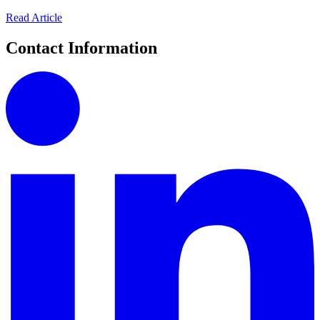
Read Article
Contact Information