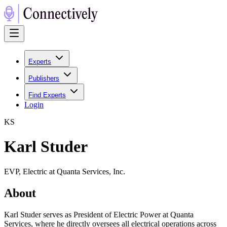
Experts
Publishers
Find Experts
Login
K
S
Karl Studer
EVP, Electric at Quanta Services, Inc.
About
Karl Studer serves as President of Electric Power at Quanta
Services, where he directly oversees all electrical operations across