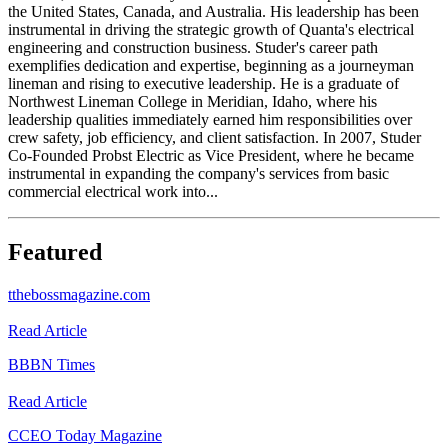
the United States, Canada, and Australia. His leadership has been
instrumental in driving the strategic growth of Quanta's electrical
engineering and construction business. Studer's career path
exemplifies dedication and expertise, beginning as a journeyman
lineman and rising to executive leadership. He is a graduate of
Northwest Lineman College in Meridian, Idaho, where his
leadership qualities immediately earned him responsibilities over
crew safety, job efficiency, and client satisfaction. In 2007, Studer
Co-Founded Probst Electric as Vice President, where he became
instrumental in expanding the company's services from basic
commercial electrical work into...
Featured
t
thebossmagazine.com
Read Article
B
BBN Times
Read Article
C
CEO Today Magazine