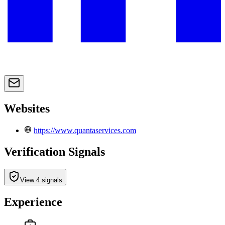
Websites
https://www.quantaservices.com
Verification Signals
View 4 signals
Experience