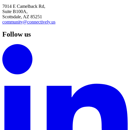
7014 E Camelback Rd,
Suite B100A,
Scottsdale, AZ 85251
community@connectively.us
Follow us