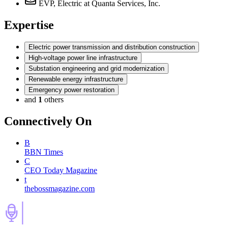
EVP, Electric
at Quanta Services, Inc.
Expertise
Electric power transmission and distribution construction
High-voltage power line infrastructure
Substation engineering and grid modernization
Renewable energy infrastructure
Emergency power restoration
and
1
others
Connectively
On
B
BBN Times
C
CEO Today Magazine
t
thebossmagazine.com