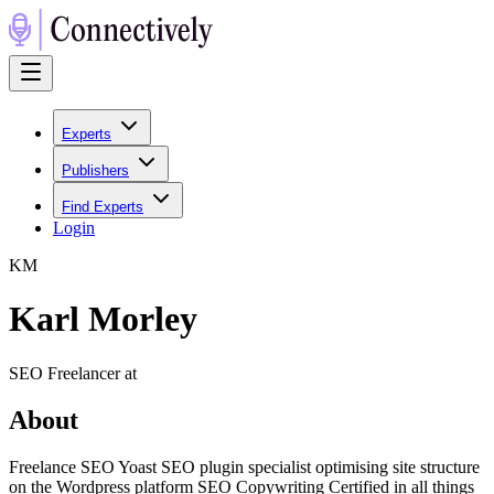
Experts
Publishers
Find Experts
Login
K
M
Karl Morley
SEO Freelancer at
About
Freelance SEO Yoast SEO plugin specialist optimising site structure
on the Wordpress platform SEO Copywriting Certified in all things