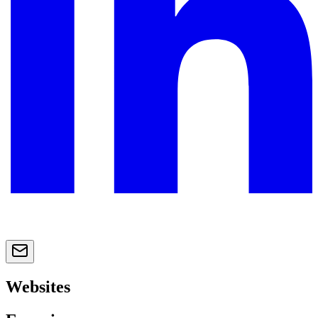
Websites