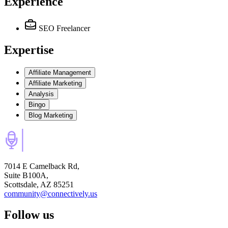
Experience
SEO Freelancer
Expertise
Affiliate Management
Affiliate Marketing
Analysis
Bingo
Blog Marketing
7014 E Camelback Rd,
Suite B100A,
Scottsdale, AZ 85251
community@connectively.us
Follow us