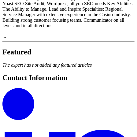
Yoast SEO Site Audit, Wordpress, all you SEO needs Key Abilities
The Ability to Manage, Lead and Inspire Specialties: Regional
Service Manager with extensive experience in the Casino Industry.
Building strong customer focusing teams. Communicator on all
levels and in all directions.
...
Featured
The expert has not added any featured articles
Contact Information